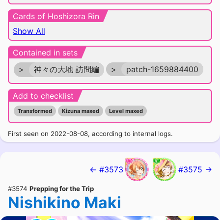
Cards of Hoshizora Rin
Show All
Contained in sets
>
神々の大地 訪問編
>
patch-1659884400
Add to checklist
Transformed
Kizuna maxed
Level maxed
First seen on 2022-08-08, according to internal logs.
← #3573
#3575 →
#3574
Prepping for the Trip
Nishikino Maki