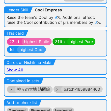
Leader Skill
Cool Empress
Raise the team's Cool by
9
%. Additional effect:
raise the Cool contribution of μ's members by
6
%.
This card
22nd
highest Smile
311th
highest Pure
1st
highest Cool
Cards of Nishikino Maki
Show All
Contained in sets
>
神々の大地 訪問編
>
patch-1659884400
Add to checklist
Transformed
Kizuna maxed
Level maxed