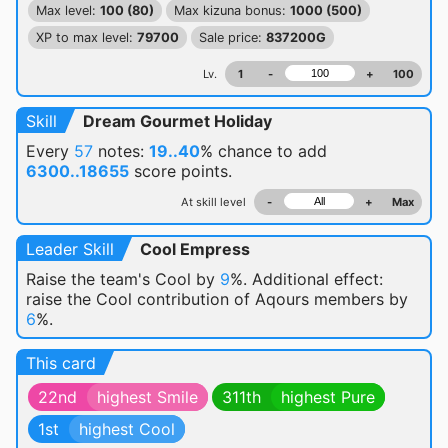
Max level:
100 (80)
Max kizuna bonus:
1000 (500)
XP to max level:
79700
Sale price:
837200G
Lv.
1
-
+
100
Skill
Dream Gourmet Holiday
Every
57
notes:
19..40
% chance
to add
6300..18655
score points.
At skill level
-
+
Max
Leader Skill
Cool Empress
Raise the team's Cool by
9
%. Additional effect:
raise the Cool contribution of Aqours members by
6
%.
This card
22nd
highest Smile
311th
highest Pure
1st
highest Cool