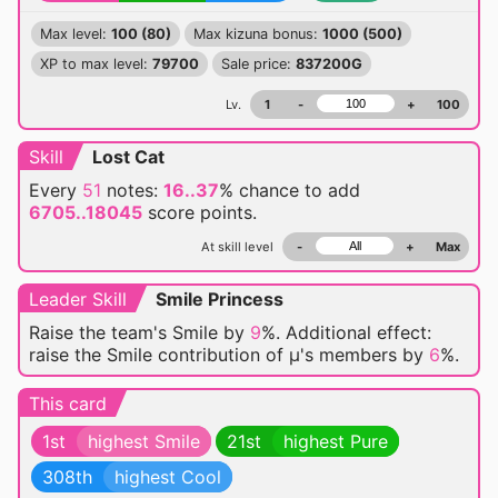
Max level:
100 (80)
Max kizuna bonus:
1000 (500)
XP to max level:
79700
Sale price:
837200G
Lv.
1
-
+
100
Skill
Lost Cat
Every
51
notes:
16..37
% chance
to add
6705..18045
score points.
At skill level
-
+
Max
Leader Skill
Smile Princess
Raise the team's Smile by
9
%. Additional effect:
raise the Smile contribution of μ's members by
6
%.
This card
1st
highest Smile
21st
highest Pure
308th
highest Cool