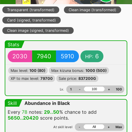
Transparent (transformed)
Clean image (transformed)
Card (signed, transformed)
Clean image (signed, transformed)
Stats
2030
7940
5910
6
HP:
Max level:
100 (80)
Max kizuna bonus:
1000 (500)
XP to max level:
79700
Sale price:
837200G
Lv.
1
-
+
100
Skill
Abundance in Black
Every
78
notes:
29..50
% chance
to add
5650..20420
score points.
At skill level
-
+
Max