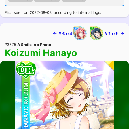
First seen on 2022-08-08, according to internal logs.
← #3574
#3576 →
#3575
A Smile in a Photo
Koizumi Hanayo