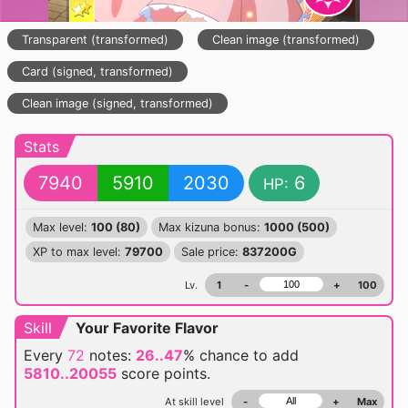
Transparent (transformed)
Clean image (transformed)
Card (signed, transformed)
Clean image (signed, transformed)
Stats
7940
5910
2030
6
HP:
Max level:
100 (80)
Max kizuna bonus:
1000 (500)
XP to max level:
79700
Sale price:
837200G
Lv.
1
-
+
100
Skill
Your Favorite Flavor
Every
72
notes:
26..47
% chance
to add
5810..20055
score points.
At skill level
-
+
Max