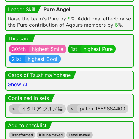
Leader Skill
Pure Angel
Raise the team's Pure by
9
%. Additional effect: raise
the Pure contribution of Aqours members by
6
%.
This card
305th
highest Smile
1st
highest Pure
21st
highest Cool
Cards of Tsushima Yohane
Show All
Contained in sets
>
イタリア グルメ編
>
patch-1659884400
Add to checklist
Transformed
Kizuna maxed
Level maxed