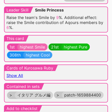
Leader Skill
Smile Princess
Raise the team's Smile by
9
%. Additional effect:
raise the Smile contribution of Aqours members by
6
%.
This card
1st
highest Smile
21st
highest Pure
308th
highest Cool
Cards of Kurosawa Ruby
Show All
Contained in sets
>
イタリア グルメ編
>
patch-1659884400
Add to checklist