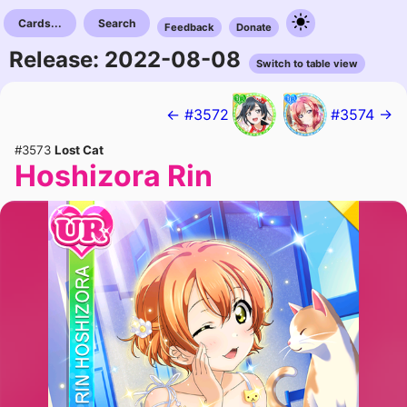
Cards...
Search
Feedback
Donate
Release: 2022-08-08
Switch to table view
← #3572
#3574 →
#3573
Lost Cat
Hoshizora Rin