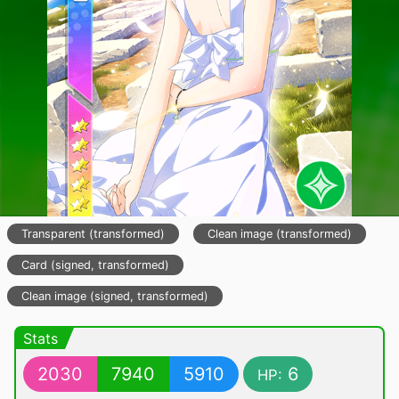
Transparent (transformed)
Clean image (transformed)
Card (signed, transformed)
Clean image (signed, transformed)
Stats
2030
7940
5910
6
HP: