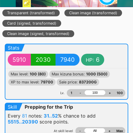
Transparent (transformed)
Clean image (transformed)
Card (signed, transformed)
Clean image (signed, transformed)
Stats
5910
2030
7940
6
HP:
Max level:
100 (80)
Max kizuna bonus:
1000 (500)
XP to max level:
79700
Sale price:
837200G
Lv.
1
-
+
100
Skill
Prepping for the Trip
Every
81
notes:
31..52
% chance
to add
5515..20390
score points.
At skill level
-
+
Max