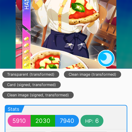
Transparent (transformed)
Clean image (transformed)
Card (signed, transformed)
Clean image (signed, transformed)
Stats
5910
2030
7940
6
HP: