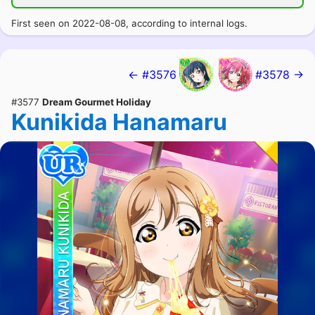
First seen on 2022-08-08, according to internal logs.
← #3576
#3578 →
#3577
Dream Gourmet Holiday
Kunikida Hanamaru