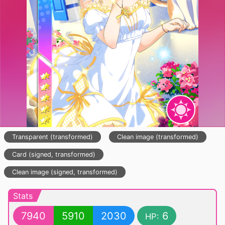
Transparent (transformed)
Clean image (transformed)
Card (signed, transformed)
Clean image (signed, transformed)
Stats
7940
5910
2030
6
HP: