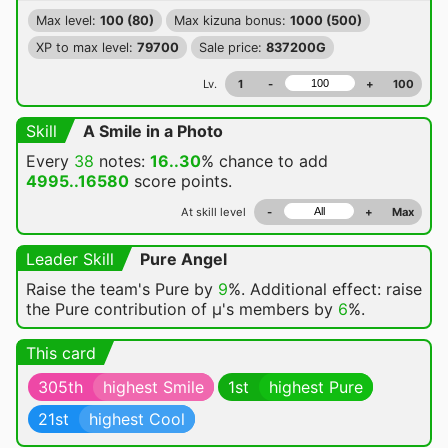
Max level:
100 (80)
Max kizuna bonus:
1000 (500)
XP to max level:
79700
Sale price:
837200G
Lv.
1
-
+
100
Skill
A Smile in a Photo
Every
38
notes:
16..30
% chance
to add
4995..16580
score points.
At skill level
-
+
Max
Leader Skill
Pure Angel
Raise the team's Pure by
9
%. Additional effect: raise
the Pure contribution of μ's members by
6
%.
This card
305th
highest Smile
1st
highest Pure
21st
highest Cool