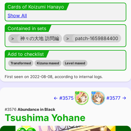
Cards of Koizumi Hanayo
Show All
Contained in sets
>
神々の大地 訪問編
>
patch-1659884400
Add to checklist
Transformed
Kizuna maxed
Level maxed
First seen on 2022-08-08, according to internal logs.
← #3575
#3577 →
#3576
Abundance in Black
Tsushima Yohane