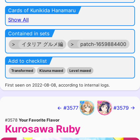
Cards of Kunikida Hanamaru
Show All
Contained in sets
>
イタリア グルメ編
>
patch-1659884400
Add to checklist
Transformed
Kizuna maxed
Level maxed
First seen on 2022-08-08, according to internal logs.
← #3577
#3579 →
#3578
Your Favorite Flavor
Kurosawa Ruby