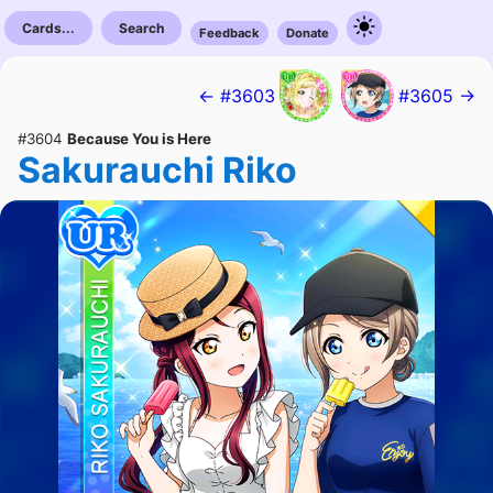
Cards...
Search
Feedback
Donate
← #3603
#3605 →
#3604
Because You is Here
Sakurauchi Riko