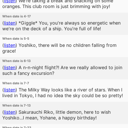
(
listen
)
We're taking a break and snacking on some
oranges. This club room is just brimming with joy!
When date is 4-17
(
listen
)
*Giggle* You, you're always so energetic when
we're on the deck of a ship. You're full of life!
When date is 5-5
(
listen
)
Yoshiko, there will be no children falling from
grace!
When date is 6-13
(
listen
)
A n-n-night flight?! Are we really allowed to join
such a fancy excursion?
When date is 7-7
(
listen
)
The Milky Way looks like a river of stars. When I
lived in Tokyo, I had no idea the sky could be so pretty!
When date is 7-13
(
listen
)
Sakurauchi Riko, little demon, here to wish
Yoshiko...I mean, Yohane, a happy birthday!
When date is 7-23