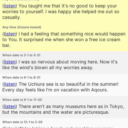
(
listen
)
You taught me that it's no good to keep your
worries to yourself. I was happy she helped me out so
casually.
Any time (kizuna maxed)
(
listen
)
I had a feeling that something nice would happen
to You. It surprised me when she won a free ice cream
bar.
When date is 3-1 to 5-31
(
listen
)
I was so nervous about moving here. Now it's
like the wind's blown all my worries away.
When date is 6-1 to 8-31
(
listen
)
The Uchiura sea is so beautiful in the summer!
Every day feels like I'm on vacation with Aqours.
When date is 9-1 to 11-30
(
listen
)
There aren't as many museums here as in Tokyo,
but the mountains and the water are picturesque.
When date is 12-1 to 2-29