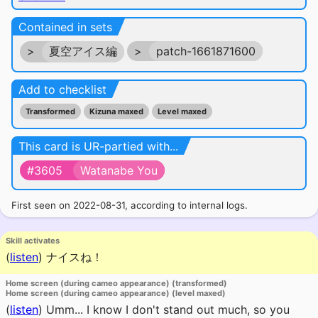
Contained in sets
>
夏空アイス編
>
patch-1661871600
Add to checklist
Transformed
Kizuna maxed
Level maxed
This card is UR-partied with...
#3605
Watanabe You
First seen on 2022-08-31, according to internal logs.
Skill activates
(
listen
)
ナイスね！
Home screen (during cameo appearance) (transformed)
Home screen (during cameo appearance) (level maxed)
(
listen
)
Umm... I know I don't stand out much, so you