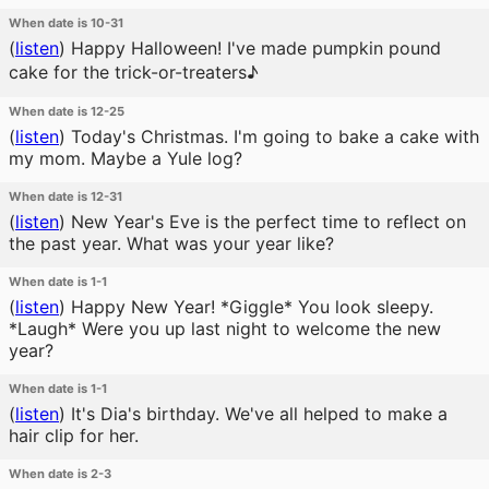
When date is 10-31
(
listen
)
Happy Halloween! I've made pumpkin pound
cake for the trick-or-treaters♪
When date is 12-25
(
listen
)
Today's Christmas. I'm going to bake a cake with
my mom. Maybe a Yule log?
When date is 12-31
(
listen
)
New Year's Eve is the perfect time to reflect on
the past year. What was your year like?
When date is 1-1
(
listen
)
Happy New Year! *Giggle* You look sleepy.
*Laugh* Were you up last night to welcome the new
year?
When date is 1-1
(
listen
)
It's Dia's birthday. We've all helped to make a
hair clip for her.
When date is 2-3