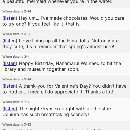
a beautiful mermaid whenever you're in the water.
When date is 2-14
(
listen
)
Hey um... I've made chocolates. Would you care
to try one? If you feel like it, that is.
When date is 3-3
(
listen
)
I love lining up all the Hina dolls. Not only are
they cute, it's a reminder that spring's almost here!
When date is 3-4
(
listen
)
Happy Birthday, Hanamaru! We need to hit the
library and museum together soon.
When date is 3-14
(
listen
)
A thank-you for Valentine's Day? You didn't have
to bother... I mean, I do appreciate it. Thanks a lot!
When date is 7-7
(
listen
)
The night sky is so bright with all the stars...
Uchiura has such breathtaking scenery!
When date is 7-13