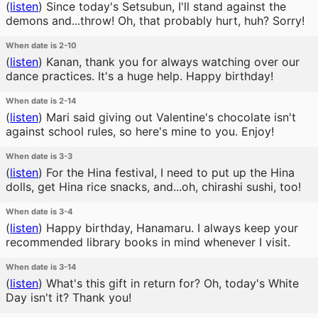
(
listen
)
Since today's Setsubun, I'll stand against the
demons and...throw! Oh, that probably hurt, huh? Sorry!
When date is 2-10
(
listen
)
Kanan, thank you for always watching over our
dance practices. It's a huge help. Happy birthday!
When date is 2-14
(
listen
)
Mari said giving out Valentine's chocolate isn't
against school rules, so here's mine to you. Enjoy!
When date is 3-3
(
listen
)
For the Hina festival, I need to put up the Hina
dolls, get Hina rice snacks, and...oh, chirashi sushi, too!
When date is 3-4
(
listen
)
Happy birthday, Hanamaru. I always keep your
recommended library books in mind whenever I visit.
When date is 3-14
(
listen
)
What's this gift in return for? Oh, today's White
Day isn't it? Thank you!