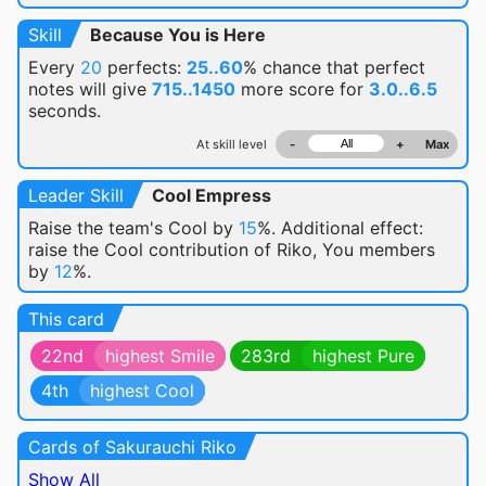
Skill
Because You is Here
Every
20
perfects:
25..60
% chance
that perfect
notes will give
715..1450
more score for
3.0..6.5
seconds.
At skill level
-
+
Max
Leader Skill
Cool Empress
Raise the team's Cool by
15
%. Additional effect:
raise the Cool contribution of Riko, You members
by
12
%.
This card
22nd
highest Smile
283rd
highest Pure
4th
highest Cool
Cards of Sakurauchi Riko
Show All