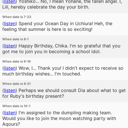
(
listen
)
Yoshiko... No, I mean Yohane, the fallen angel. I,
Lili, hereby celebrate the day your birth.
When date is 7-23
(
listen
)
Spend your Ocean Day in Uchiura! Heh, the
feeling that summer is here is so exciting!
When date is 8-1
(
listen
)
Happy Birthday, Chika. I'm so grateful that you
got me to join you in becoming a school idol.
When date is 9-19
(
listen
)
Wow, I... Thank you! I didn't expect to receive so
much birthday wishes... I'm touched.
When date is 9-21
(
listen
)
Perhaps we should consult Dia about what to get
for Ruby's birthday present?
When date is 10-1
(
listen
)
I'm assigned to the dumpling making team.
Would you like to join the moon watching party with
Aqours?