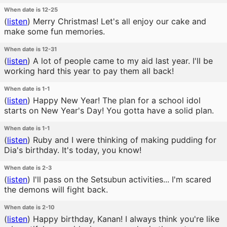
When date is 12-25
(
listen
)
Merry Christmas! Let's all enjoy our cake and
make some fun memories.
When date is 12-31
(
listen
)
A lot of people came to my aid last year. I'll be
working hard this year to pay them all back!
When date is 1-1
(
listen
)
Happy New Year! The plan for a school idol
starts on New Year's Day! You gotta have a solid plan.
When date is 1-1
(
listen
)
Ruby and I were thinking of making pudding for
Dia's birthday. It's today, you know!
When date is 2-3
(
listen
)
I'll pass on the Setsubun activities... I'm scared
the demons will fight back.
When date is 2-10
(
listen
)
Happy birthday, Kanan! I always think you're like