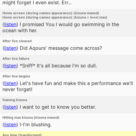
might forget I even exist. Err...
Home screen (during cameo appearance) (kizuna maxed)
Home screen (during cameo appearance) (kizuna + level max)
(
listen
)
I promised You I would go swimming in the
ocean with her.
After live cleared
(
listen
)
Did Aqours' message come across?
After live failure
(
listen
)
*Sniff* It's all because I'm so dull.
After live begins
(
listen
)
Let's have fun and make this a performance we'll
never forget!
Gaining kizuna
(
listen
)
I want to get to know you better.
Hitting max kizuna (kizuna maxed)
(
listen
)
I-I'm blushing.
Any time (transformed)