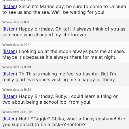
(
listen
)
Since it's Marine day, be sure to come to Uchiura
to see us and the sea. We'll be waiting for you!
When date is 8-1
(
listen
)
Happy birthday, Chika! I'll always think of you as
someone who changed my life forever.
When date is 10-1
(
listen
)
Looking up at the moon always puts me at ease.
Maybe it's because it's always there for me at night.
When date is 9-19
(
listen
)
Th-This is making me feel so bashful. But I'm
really glad everyone's wishing me a happy birthday.
When date is 9-21
(
listen
)
Happy Birthday, Ruby. I could learn a thing or
two about being a school idol from you!
When date is 10-31
(
listen
)
Huh? *Giggle* Chika, what a funny costume! Are
you supposed to be a jack-o'-lantern?