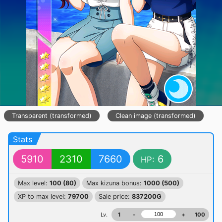
Transparent (transformed)
Clean image (transformed)
Stats
5910
2310
7660
6
HP:
Max level:
100 (80)
Max kizuna bonus:
1000 (500)
XP to max level:
79700
Sale price:
837200G
Lv.
1
-
+
100