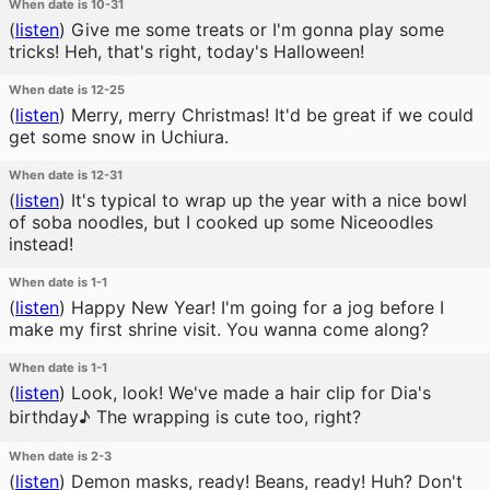
When date is 10-31
(
listen
)
Give me some treats or I'm gonna play some
tricks! Heh, that's right, today's Halloween!
When date is 12-25
(
listen
)
Merry, merry Christmas! It'd be great if we could
get some snow in Uchiura.
When date is 12-31
(
listen
)
It's typical to wrap up the year with a nice bowl
of soba noodles, but I cooked up some Niceoodles
instead!
When date is 1-1
(
listen
)
Happy New Year! I'm going for a jog before I
make my first shrine visit. You wanna come along?
When date is 1-1
(
listen
)
Look, look! We've made a hair clip for Dia's
birthday♪ The wrapping is cute too, right?
When date is 2-3
(
listen
)
Demon masks, ready! Beans, ready! Huh? Don't