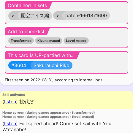
Contained in sets
>
夏空アイス編
>
patch-1661871600
Add to checklist
Transformed
Kizuna maxed
Level maxed
This card is UR-partied with...
#3604
Sakurauchi Riko
First seen on 2022-08-31, according to internal logs.
Skill activates
(
listen
)
挑戦だ！
Home screen (during cameo appearance) (transformed)
Home screen (during cameo appearance) (level maxed)
(
listen
)
Full speed ahead! Come set sail with You
Watanabe!