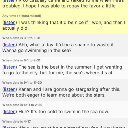
(
listen
)
Riko casually came and talked to me when I was
troubled. I hope I was able to repay the favor a little.
Any time (kizuna maxed)
(
listen
)
I was thinking that it'd be nice if I won, and then I
actually did!
When date is 3-1 to 5-31
(
listen
)
Ahh, what a day! It'd be a shame to waste it.
Wanna go swimming in the sea?
When date is 6-1 to 8-31
(
listen
)
The sea is the best in the summer! I get wanting
to go to the city, but for me, the sea's where it's at.
When date is 9-1 to 11-30
(
listen
)
Kanan and I are gonna go stargazing after this.
We're both eager to learn more about the stars.
When date is 12-1 to 2-29
(
listen
)
Huh? It's too cold to swim in the sea now.
When date is 4-17