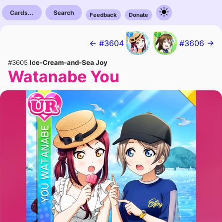
Cards...
Search
Feedback
Donate
← #3604
#3606 →
#3605
Ice-Cream-and-Sea Joy
Watanabe You