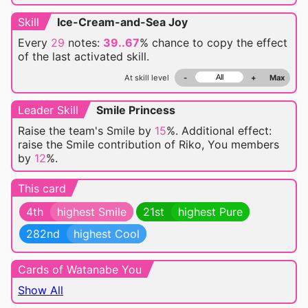
Skill
Ice-Cream-and-Sea Joy
Every
29
notes:
39..67
% chance
to copy the effect
of the last activated skill.
At skill level
-
+
Max
Leader Skill
Smile Princess
Raise the team's Smile by
15
%. Additional effect:
raise the Smile contribution of Riko, You members
by
12
%.
This card
4th
highest Smile
21st
highest Pure
282nd
highest Cool
Cards of Watanabe You
Show All