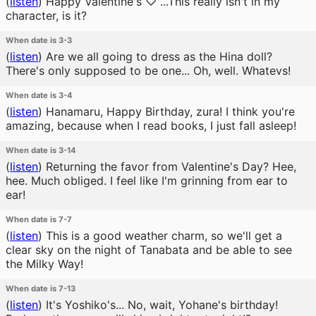
(
listen
)
Happy Valentine's ♡ ...This really isn't in my
character, is it?
When date is 3-3
(
listen
)
Are we all going to dress as the Hina doll?
There's only supposed to be one... Oh, well. Whatevs!
When date is 3-4
(
listen
)
Hanamaru, Happy Birthday, zura! I think you're
amazing, because when I read books, I just fall asleep!
When date is 3-14
(
listen
)
Returning the favor from Valentine's Day? Hee,
hee. Much obliged. I feel like I'm grinning from ear to
ear!
When date is 7-7
(
listen
)
This is a good weather charm, so we'll get a
clear sky on the night of Tanabata and be able to see
the Milky Way!
When date is 7-13
(
listen
)
It's Yoshiko's... No, wait, Yohane's birthday!