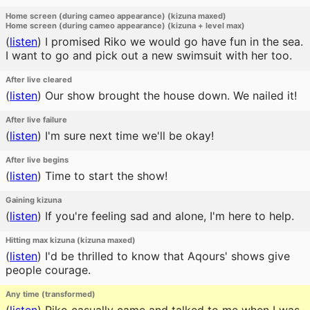
Home screen (during cameo appearance) (kizuna maxed)
Home screen (during cameo appearance) (kizuna + level max)
(
listen
)
I promised Riko we would go have fun in the sea.
I want to go and pick out a new swimsuit with her too.
After live cleared
(
listen
)
Our show brought the house down. We nailed it!
After live failure
(
listen
)
I'm sure next time we'll be okay!
After live begins
(
listen
)
Time to start the show!
Gaining kizuna
(
listen
)
If you're feeling sad and alone, I'm here to help.
Hitting max kizuna (kizuna maxed)
(
listen
)
I'd be thrilled to know that Aqours' shows give
people courage.
Any time (transformed)