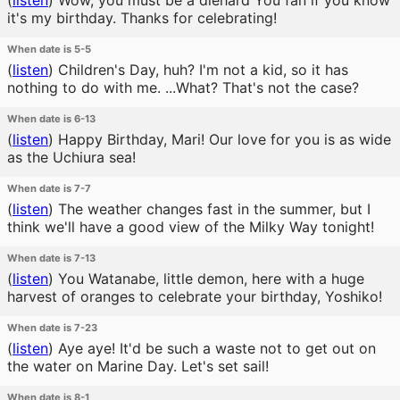
(
listen
)
Wow, you must be a diehard You fan if you know
it's my birthday. Thanks for celebrating!
When date is 5-5
(
listen
)
Children's Day, huh? I'm not a kid, so it has
nothing to do with me. ...What? That's not the case?
When date is 6-13
(
listen
)
Happy Birthday, Mari! Our love for you is as wide
as the Uchiura sea!
When date is 7-7
(
listen
)
The weather changes fast in the summer, but I
think we'll have a good view of the Milky Way tonight!
When date is 7-13
(
listen
)
You Watanabe, little demon, here with a huge
harvest of oranges to celebrate your birthday, Yoshiko!
When date is 7-23
(
listen
)
Aye aye! It'd be such a waste not to get out on
the water on Marine Day. Let's set sail!
When date is 8-1