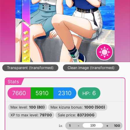
Transparent (transformed)
Clean image (transformed)
Stats
7660
5910
2310
6
HP:
Max level:
100 (80)
Max kizuna bonus:
1000 (500)
XP to max level:
79700
Sale price:
837200G
Lv.
1
-
+
100