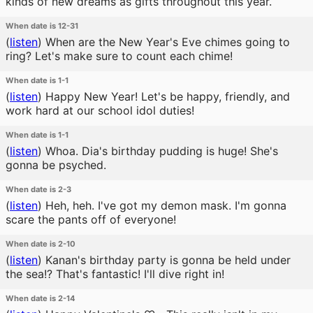
kinds of new dreams as gifts throughout this year.
When date is 12-31
(
listen
)
When are the New Year's Eve chimes going to
ring? Let's make sure to count each chime!
When date is 1-1
(
listen
)
Happy New Year! Let's be happy, friendly, and
work hard at our school idol duties!
When date is 1-1
(
listen
)
Whoa. Dia's birthday pudding is huge! She's
gonna be psyched.
When date is 2-3
(
listen
)
Heh, heh. I've got my demon mask. I'm gonna
scare the pants off of everyone!
When date is 2-10
(
listen
)
Kanan's birthday party is gonna be held under
the sea!? That's fantastic! I'll dive right in!
When date is 2-14