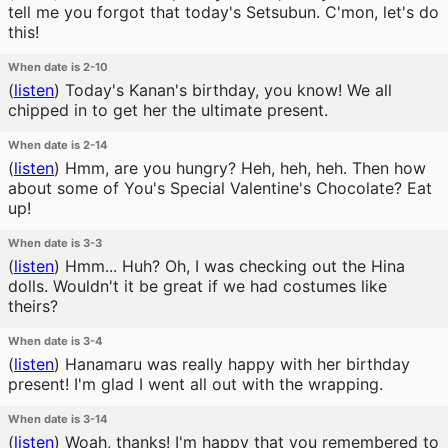
tell me you forgot that today's Setsubun. C'mon, let's do
this!
When date is 2-10
(
listen
)
Today's Kanan's birthday, you know! We all
chipped in to get her the ultimate present.
When date is 2-14
(
listen
)
Hmm, are you hungry? Heh, heh, heh. Then how
about some of You's Special Valentine's Chocolate? Eat
up!
When date is 3-3
(
listen
)
Hmm... Huh? Oh, I was checking out the Hina
dolls. Wouldn't it be great if we had costumes like
theirs?
When date is 3-4
(
listen
)
Hanamaru was really happy with her birthday
present! I'm glad I went all out with the wrapping.
When date is 3-14
(
listen
)
Woah, thanks! I'm happy that you remembered to