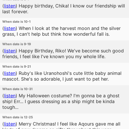
(
listen
)
Happy birthday, Chika! I know our friendship will
last forever.
When date is 10-1
(
listen
)
When I look at the harvest moon and the silver
grass, I can't help but think how wonderful fall is.
When date is 9-19
(
listen
)
Happy Birthday, Riko! We've become such good
friends, I feel like I've known you my whole life.
When date is 9-21
(
listen
)
Ruby's like Uranohoshi's cute little baby animal
mascot. She's so adorable, I just want to pet her.
When date is 10-31
(
listen
)
My Halloween costume? I'm gonna be a ghost
ship! Err... I guess dressing as a ship might be kinda
tough...
When date is 12-25
(
listen
)
Merry Christmas! I feel like Aqours gave me all