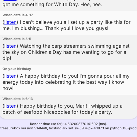
get me something for White Day. Hee, hee.
When date is 4-17
(
listen
)
I can't believe you all set up a party like this for
me. I'm blushing... Thank you! I love you guys!
When date is 5-5
(
listen
)
Watching the carp streamers swimming against
the sky on Children's Day has me wanting to go for a
dip!
On your birthday
(
listen
)
A happy birthday to you! I'm gonna pour all my
energy today into celebrating it the best way I know
how!
When date is 6-13
(
listen
)
Happy birthday to you, Mari! I whipped up a
batch of seafood Niceoodles for today's party.
Render time (so far): 4.532098770141602 (ms).
treasurebox version 914f4a8, hosting ark set sv-59.4-pk-4.1873 on python310-prod