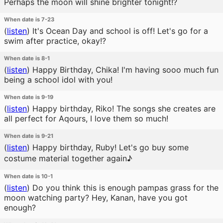
Perhaps the moon will shine brighter tonight!?
When date is 7-23
(
listen
)
It's Ocean Day and school is off! Let's go for a
swim after practice, okay!?
When date is 8-1
(
listen
)
Happy Birthday, Chika! I'm having sooo much fun
being a school idol with you!
When date is 9-19
(
listen
)
Happy birthday, Riko! The songs she creates are
all perfect for Aqours, I love them so much!
When date is 9-21
(
listen
)
Happy birthday, Ruby! Let's go buy some
costume material together again♪
When date is 10-1
(
listen
)
Do you think this is enough pampas grass for the
moon watching party? Hey, Kanan, have you got
enough?