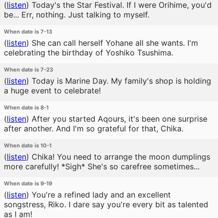
(
listen
)
Today's the Star Festival. If I were Orihime, you'd
be... Err, nothing. Just talking to myself.
When date is 7-13
(
listen
)
She can call herself Yohane all she wants. I'm
celebrating the birthday of Yoshiko Tsushima.
When date is 7-23
(
listen
)
Today is Marine Day. My family's shop is holding
a huge event to celebrate!
When date is 8-1
(
listen
)
After you started Aqours, it's been one surprise
after another. And I'm so grateful for that, Chika.
When date is 10-1
(
listen
)
Chika! You need to arrange the moon dumplings
more carefully! *Sigh* She's so carefree sometimes...
When date is 9-19
(
listen
)
You're a refined lady and an excellent
songstress, Riko. I dare say you're every bit as talented
as I am!