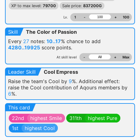
XP to max level:
79700
Sale price:
837200G
Lv.
1
-
+
100
Skill
The Color of Passion
Every
27
notes:
10..17
% chance
to add
4280..19925
score points.
At skill level
-
+
Max
Leader Skill
Cool Empress
Raise the team's Cool by
9
%. Additional effect:
raise the Cool contribution of Aqours members by
6
%.
This card
22nd
highest Smile
311th
highest Pure
1st
highest Cool