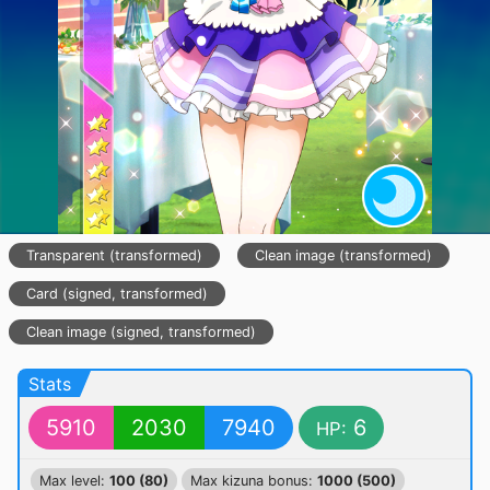
Transparent (transformed)
Clean image (transformed)
Card (signed, transformed)
Clean image (signed, transformed)
Stats
5910
2030
7940
6
HP:
Max level:
100 (80)
Max kizuna bonus:
1000 (500)