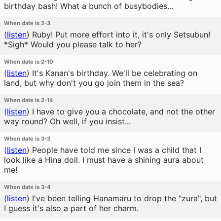
birthday bash! What a bunch of busybodies...
When date is 2-3
(
listen
)
Ruby! Put more effort into it, it's only Setsubun!
*Sigh* Would you please talk to her?
When date is 2-10
(
listen
)
It's Kanan's birthday. We'll be celebrating on
land, but why don't you go join them in the sea?
When date is 2-14
(
listen
)
I have to give you a chocolate, and not the other
way round? Oh well, if you insist...
When date is 3-3
(
listen
)
People have told me since I was a child that I
look like a Hina doll. I must have a shining aura about
me!
When date is 3-4
(
listen
)
I've been telling Hanamaru to drop the "zura", but
I guess it's also a part of her charm.