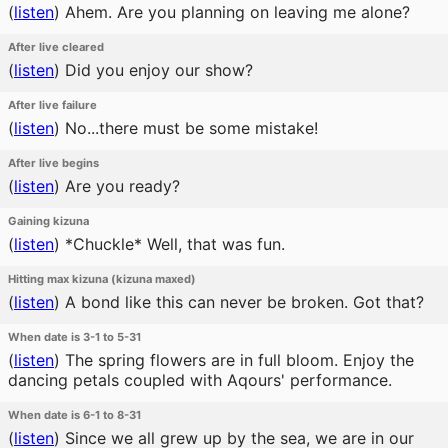
(
listen
)
Ahem. Are you planning on leaving me alone?
After live cleared
(
listen
)
Did you enjoy our show?
After live failure
(
listen
)
No...there must be some mistake!
After live begins
(
listen
)
Are you ready?
Gaining kizuna
(
listen
)
*Chuckle* Well, that was fun.
Hitting max kizuna (kizuna maxed)
(
listen
)
A bond like this can never be broken. Got that?
When date is 3-1 to 5-31
(
listen
)
The spring flowers are in full bloom. Enjoy the
dancing petals coupled with Aqours' performance.
When date is 6-1 to 8-31
(
listen
)
Since we all grew up by the sea, we are in our