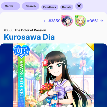
Cards...
Search
Feedback
Donate
← #3859
#3861 →
#3860
The Color of Passion
Kurosawa Dia