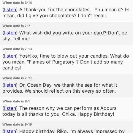
When date is 3-14
(
listen
)
A thank-you for the chocolates... You mean it? I-I
mean, did I give you chocolates? I don't recall.
When date is 7-7
(
listen
)
What wish did you write on your card? Don't be
shy. Tell me!
When date is 7-13
(
listen
)
Yoshiko, time to blow out your candles. What do
you mean, "Flames of Purgatory"? Don't add so many
candles!
When date is 7-23
(
listen
)
On Ocean Day, we thank the sea for what it
provides. We should reflect on this every so often.
When date is 8-1
(
listen
)
The reason why we can perform as Aqours
today is all thanks to you, Chika. Happy Birthday!
When date is 9-19
(
listen
)
Happy birthday, Riko. I'm always impressed by