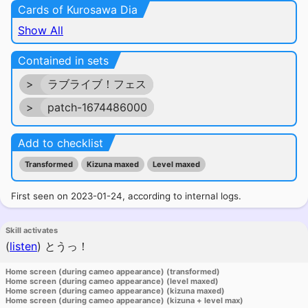
Cards of Kurosawa Dia
Show All
Contained in sets
>
ラブライブ！フェス
>
patch-1674486000
Add to checklist
Transformed
Kizuna maxed
Level maxed
First seen on 2023-01-24, according to internal logs.
Skill activates
(
listen
)
とうっ！
Home screen (during cameo appearance) (transformed)
Home screen (during cameo appearance) (level maxed)
Home screen (during cameo appearance) (kizuna maxed)
Home screen (during cameo appearance) (kizuna + level max)