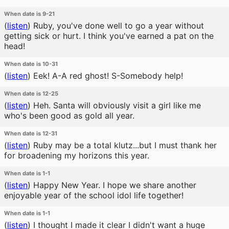
When date is 9-21
(
listen
)
Ruby, you've done well to go a year without
getting sick or hurt. I think you've earned a pat on the
head!
When date is 10-31
(
listen
)
Eek! A-A red ghost! S-Somebody help!
When date is 12-25
(
listen
)
Heh. Santa will obviously visit a girl like me
who's been good as gold all year.
When date is 12-31
(
listen
)
Ruby may be a total klutz...but I must thank her
for broadening my horizons this year.
When date is 1-1
(
listen
)
Happy New Year. I hope we share another
enjoyable year of the school idol life together!
When date is 1-1
(
listen
)
I thought I made it clear I didn't want a huge