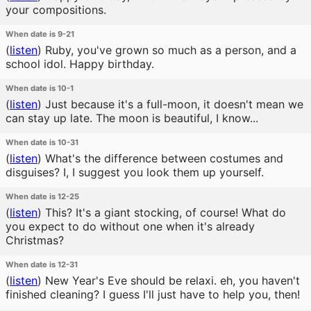
your compositions.
When date is 9-21
(
listen
)
Ruby, you've grown so much as a person, and a
school idol. Happy birthday.
When date is 10-1
(
listen
)
Just because it's a full-moon, it doesn't mean we
can stay up late. The moon is beautiful, I know...
When date is 10-31
(
listen
)
What's the difference between costumes and
disguises? I, I suggest you look them up yourself.
When date is 12-25
(
listen
)
This? It's a giant stocking, of course! What do
you expect to do without one when it's already
Christmas?
When date is 12-31
(
listen
)
New Year's Eve should be relaxi. eh, you haven't
finished cleaning? I guess I'll just have to help you, then!