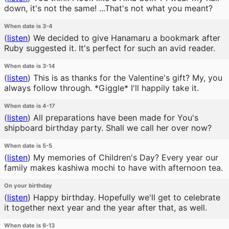
down, it's not the same! ...That's not what you meant?
When date is 3-4
(
listen
)
We decided to give Hanamaru a bookmark after
Ruby suggested it. It's perfect for such an avid reader.
When date is 3-14
(
listen
)
This is as thanks for the Valentine's gift? My, you
always follow through. *Giggle* I'll happily take it.
When date is 4-17
(
listen
)
All preparations have been made for You's
shipboard birthday party. Shall we call her over now?
When date is 5-5
(
listen
)
My memories of Children's Day? Every year our
family makes kashiwa mochi to have with afternoon tea.
On your birthday
(
listen
)
Happy birthday. Hopefully we'll get to celebrate
it together next year and the year after that, as well.
When date is 6-13