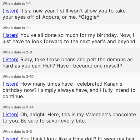
When date is 1-1
(
listen
)
It's a new year. I still won't allow you to take
your eyes off of Aqours, or me. *Giggle*
When date is 1-1
(
listen
)
You've all done so much for my birthday. Now, I
just have to look forward to the next year's and beyond!
When date is 2-3
(
listen
)
Ruby, take those beans and pelt the demons as
hard as you can! Huh? Have I become one myself?
When date is 2-10
(
listen
)
How many times have I celebrated Kanan's
birthday now? I simply always have, and I fully intend to
continue.
When date is 2-14
(
listen
)
Oh, alright. Here, this is my Valentine's chocolate
to you. Be sure to savor every bite.
When date is 3-3
(
listen
)
You think I look like a Hina doll? I-I wear my hair