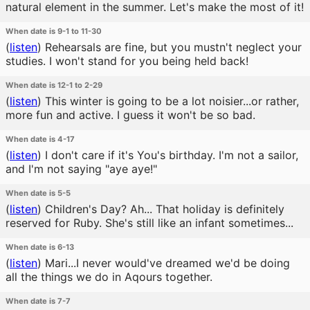
natural element in the summer. Let's make the most of it!
When date is 9-1 to 11-30
(
listen
)
Rehearsals are fine, but you mustn't neglect your
studies. I won't stand for you being held back!
When date is 12-1 to 2-29
(
listen
)
This winter is going to be a lot noisier...or rather,
more fun and active. I guess it won't be so bad.
When date is 4-17
(
listen
)
I don't care if it's You's birthday. I'm not a sailor,
and I'm not saying "aye aye!"
When date is 5-5
(
listen
)
Children's Day? Ah... That holiday is definitely
reserved for Ruby. She's still like an infant sometimes...
When date is 6-13
(
listen
)
Mari...I never would've dreamed we'd be doing
all the things we do in Aqours together.
When date is 7-7