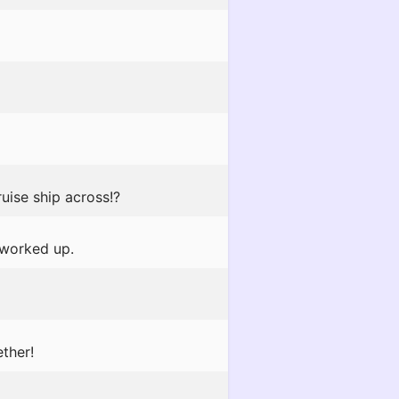
uise ship across!?
 worked up.
ther!