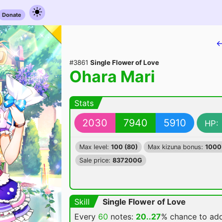
Donate
←
#3861
Single Flower of Love
Ohara Mari
Stats
2030
7940
5910
HP:
Max level:
100 (80)
Max kizuna bonus:
1000
Sale price:
837200G
Skill
Single Flower of Love
Every
60
notes:
20..27
% chance
to ad