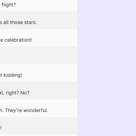
flight?
 all those stars.
e celebration!
t kidding!
, right? No?
h. They're wonderful.
!