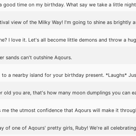
 good time on my birthday. What say we take a little night 
ival view of the Milky Way! I'm going to shine as brightly as
e? I love it. Let's all become little demons and throw a hug
r sands can't outshine Aqours.
 to a nearby island for your birthday present. *Laughs* Jus
old you are, that's how many moon dumplings you can eat
 me the utmost confidence that Aqours will make it throug
ay of one of Aqours' pretty girls, Ruby! We're all celebrating