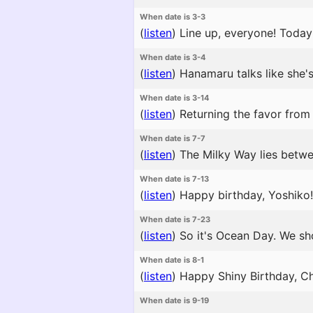
When date is 3-3
(
listen
)
Line up, everyone! Today 
When date is 3-4
(
listen
)
Hanamaru talks like she's
When date is 3-14
(
listen
)
Returning the favor from 
When date is 7-7
(
listen
)
The Milky Way lies betwee
When date is 7-13
(
listen
)
Happy birthday, Yoshiko! 
When date is 7-23
(
listen
)
So it's Ocean Day. We sh
When date is 8-1
(
listen
)
Happy Shiny Birthday, Chi
When date is 9-19