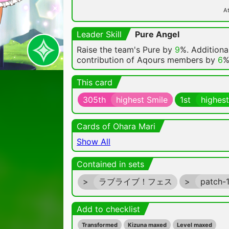
At
Leader Skill
Pure Angel
Raise the team's Pure by
9
%. Additional
contribution of Aqours members by
6
%
This card
305th
highest Smile
1st
highest
Cards of Ohara Mari
Show All
Contained in sets
>
ラブライブ！フェス
>
patch-
Add to checklist
Transformed
Kizuna maxed
Level maxed