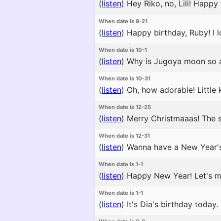
(
listen
)
Hey Riko, no, Lili! Happy
When date is 9-21
(
listen
)
Happy birthday, Ruby! I lo
When date is 10-1
(
listen
)
Why is Jugoya moon so a
When date is 10-31
(
listen
)
Oh, how adorable! Little
When date is 12-25
(
listen
)
Merry Christmaaas! The sho
When date is 12-31
(
listen
)
Wanna have a New Year's c
When date is 1-1
(
listen
)
Happy New Year! Let's mak
When date is 1-1
(
listen
)
It's Dia's birthday today. 