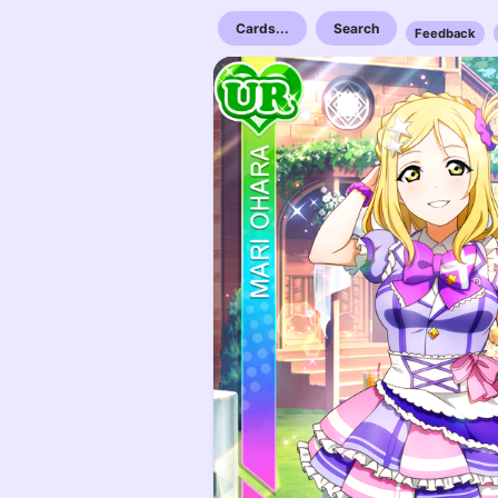
Cards...
Search
Feedback