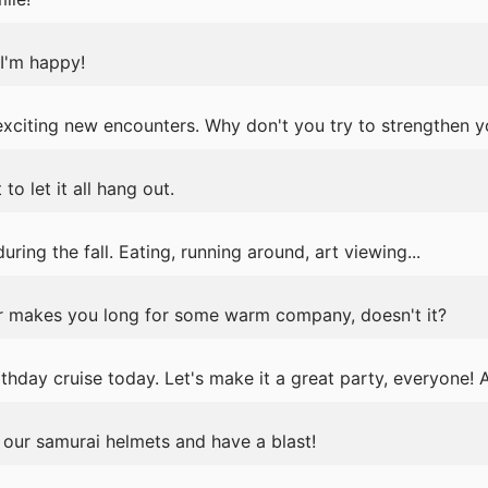
I'm happy!
exciting new encounters. Why don't you try to strengthen 
o let it all hang out.
ring the fall. Eating, running around, art viewing...
r makes you long for some warm company, doesn't it?
thday cruise today. Let's make it a great party, everyone! 
n our samurai helmets and have a blast!