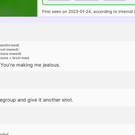
First seen on 2023-01-24, according to internal 
ransformed)
evel maxed)
izuna maxed)
zuna + level max)
You're making me jealous.
s regroup and give it another shot.
ile!