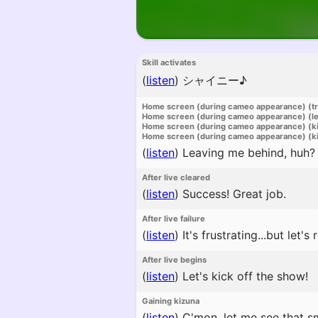
Skill activates
(
listen
)
シャイニー♪
Home screen (during cameo appearance) (t
Home screen (during cameo appearance) (l
Home screen (during cameo appearance) (k
Home screen (during cameo appearance) (ki
(
listen
)
Leaving me behind, huh? 
After live cleared
(
listen
)
Success! Great job.
After live failure
(
listen
)
It's frustrating...but let'
After live begins
(
listen
)
Let's kick off the show!
Gaining kizuna
(
listen
)
C'mon, let me see that sm