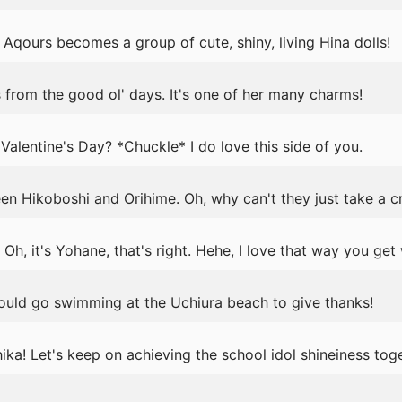
Aqours becomes a group of cute, shiny, living Hina dolls!
 from the good ol' days. It's one of her many charms!
Valentine's Day? *Chuckle* I do love this side of you.
n Hikoboshi and Orihime. Oh, why can't they just take a cr
Oh, it's Yohane, that's right. Hehe, I love that way you get
ould go swimming at the Uchiura beach to give thanks!
ka! Let's keep on achieving the school idol shineiness toge