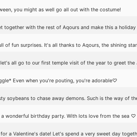
een, you might as well go all out with the costume!
t together with the rest of Aqours and make this a holida
 of fun surprises. It's all thanks to Aqours, the shining sta
's all go to our first temple visit of the year to greet th
ggle* Even when you're pouting, you're adorable♡
y soybeans to chase away demons. Such is the way of the
 a wonderful birthday party. With lots love from the sea ♡
for a Valentine's date! Let's spend a very sweet day togeth