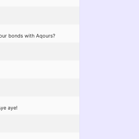
your bonds with Aqours?
Aye aye!