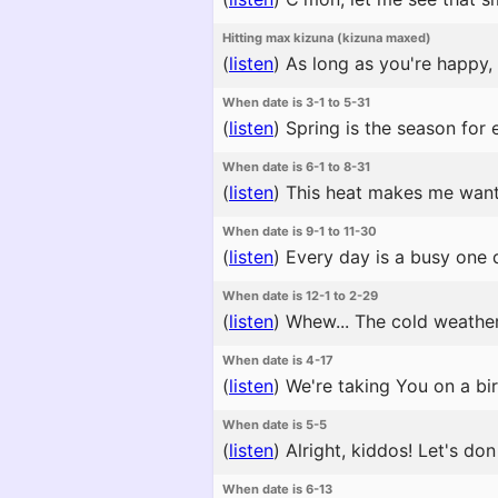
Hitting max kizuna (kizuna maxed)
(
listen
)
As long as you're happy, 
When date is 3-1 to 5-31
(
listen
)
Spring is the season for 
When date is 6-1 to 8-31
(
listen
)
This heat makes me want t
When date is 9-1 to 11-30
(
listen
)
Every day is a busy one du
When date is 12-1 to 2-29
(
listen
)
Whew... The cold weathe
When date is 4-17
(
listen
)
We're taking You on a bir
When date is 5-5
(
listen
)
Alright, kiddos! Let's do
When date is 6-13