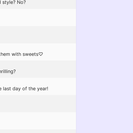
l style? No?
r them with sweets♡
rilling?
last day of the year!