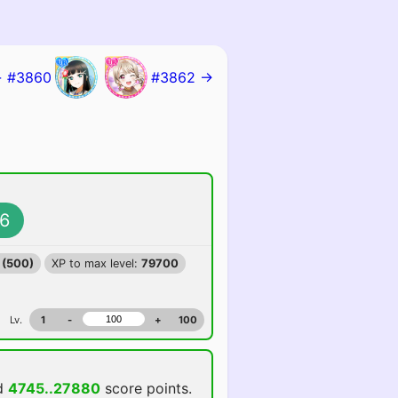
 #3860
#3862 →
6
 (500)
XP to max level:
79700
Lv.
1
-
+
100
d
4745..27880
score points.