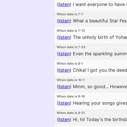
(
listen
)
I want everyone to have a
When date is 7-7
(
listen
)
What a beautiful Star Fest
When date is 7-13
(
listen
)
The unholy birth of Yohan
When date is 7-23
(
listen
)
Even the sparkling summe
When date is 8-1
(
listen
)
Chika! I got you the deed
When date is 10-1
(
listen
)
Mmm, so good... However 
When date is 9-19
(
listen
)
Hearing your songs gives
When date is 9-21
(
listen
)
Hi, hi! Today's the birthd