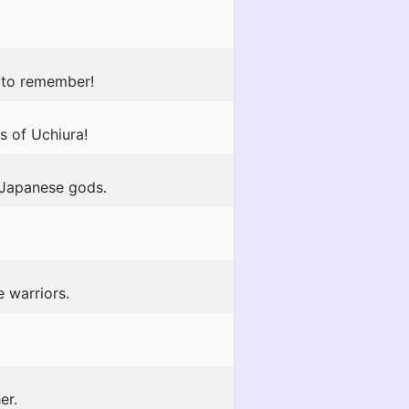
y to remember!
rs of Uchiura!
e Japanese gods.
 warriors.
er.