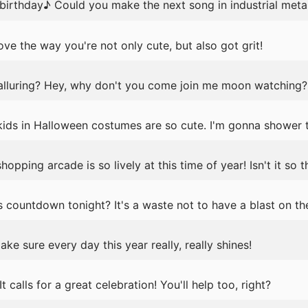
 birthday♪ Could you make the next song in industrial meta
ve the way you're not only cute, but also got grit!
lluring? Hey, why don't you come join me moon watching?
 kids in Halloween costumes are so cute. I'm gonna showe
pping arcade is so lively at this time of year! Isn't it so th
ountdown tonight? It's a waste not to have a blast on the 
e sure every day this year really, really shines!
It calls for a great celebration! You'll help too, right?