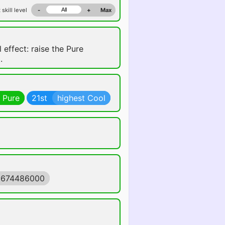
 skill level
-
+
Max
 effect: raise the Pure
.
 Pure
21st
highest Cool
1674486000