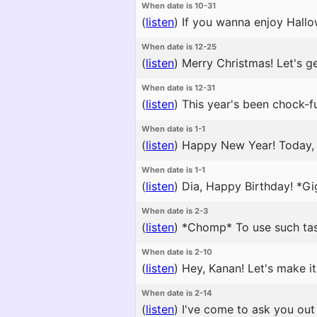
When date is 10-31
(
listen
)
If you wanna enjoy Hallow
When date is 12-25
(
listen
)
Merry Christmas! Let's ge
When date is 12-31
(
listen
)
This year's been chock-full
When date is 1-1
(
listen
)
Happy New Year! Today, let
When date is 1-1
(
listen
)
Dia, Happy Birthday! *Gi
When date is 2-3
(
listen
)
*Chomp* To use such tast
When date is 2-10
(
listen
)
Hey, Kanan! Let's make it
When date is 2-14
(
listen
)
I've come to ask you out 