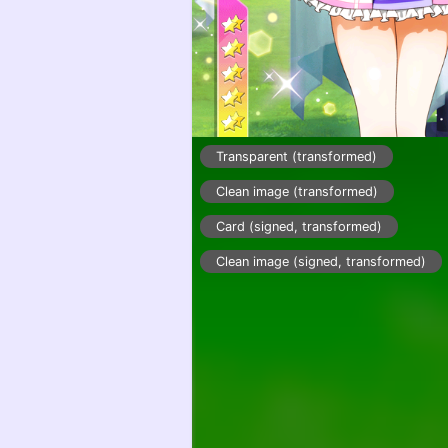
Transparent (transformed)
Clean image (transformed)
Card (signed, transformed)
Clean image (signed, transformed)