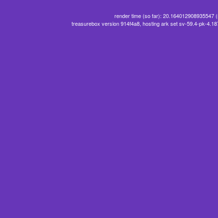
render time (so far): 20.164012908935547 
treasurebox version 914f4a8, hosting ark set sv-59.4-pk-4.1