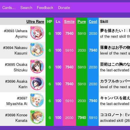
Cards...
Search
Feedback
Donate
Ultra Rare
HP
Lv.
Smile
Pure
Cool
Skill
夢を描きたい！
: 
#3693 Uehara
6
100
7940
5910
2030
Ayumu
of the next skill 
落書きはお手の
#3694 Nakasu
6
100
5910
2030
7940
Kasumi
level of the next 
芸術はこの胸の
#3695 Osaka
6
100
7940
5910
2030
Shizuku
the last-activated
カラフルホッパ
#3696 Asaka
6
100
7940
5910
2030
Karin
level of the next 
キャンバスを超
#3697
6
100
5910
2030
7940
Miyashita Ai
the last-activated
ココロノート
: Ev
#3698 Konoe
6
100
2030
7940
5910
Kanata
activated skill (2