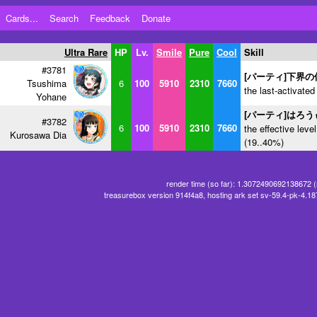
Cards...
Search
Feedback
Donate
Ultra Rare
HP
Lv.
Smile
Pure
Cool
Skill
#3781
[パーティ]下界の
Tsushima
6
100
5910
2310
7660
the last-activated
Yohane
[パーティ]はろ
#3782
6
100
5910
2310
7660
the effective level
Kurosawa Dia
(19..40%)
render time (so far): 1.3072490692138672 
treasurebox version 914f4a8, hosting ark set sv-59.4-pk-4.1