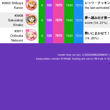
レッツ・クッキ
#3903 Shibuya
6
100
7870
7430
7210
Kanon
the last-activated
#3908
夢へ踏み出す第
Sakurakoji
6
100
7870
7430
7210
score (14..21%)
Kinako
#3911
勢いにまかせて
Onitsuka
6
100
7870
7430
7210
(19..26%)
Natsumi
render time (so far): 2.3353099822998047 
treasurebox version 914f4a8, hosting ark set sv-59.4-pk-4.1