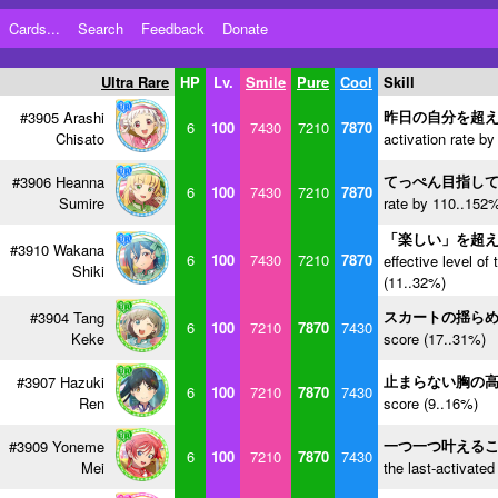
Cards...
Search
Feedback
Donate
Ultra Rare
HP
Lv.
Smile
Pure
Cool
Skill
昨日の自分を超
#3905 Arashi
6
100
7430
7210
7870
Chisato
activation rate b
てっぺん目指し
#3906 Heanna
6
100
7430
7210
7870
Sumire
rate by 110..152%
「楽しい」を超
#3910 Wakana
6
100
7430
7210
7870
effective level of 
Shiki
(11..32%)
スカートの揺ら
#3904 Tang
6
100
7210
7870
7430
Keke
score (17..31%)
止まらない胸の
#3907 Hazuki
6
100
7210
7870
7430
Ren
score (9..16%)
一つ一つ叶える
#3909 Yoneme
6
100
7210
7870
7430
Mei
the last-activated