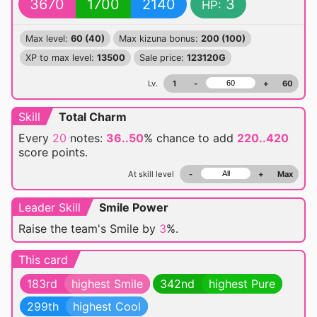
3670
1700
2140
3
HP:
Max level:
60 (40)
Max kizuna bonus:
200 (100)
XP to max level:
13500
Sale price:
123120G
Lv.
1
-
+
60
Skill
Total Charm
Every
20
notes:
36..50
% chance
to add
220..420
score points.
At skill level
-
+
Max
Leader Skill
Smile Power
Raise the team's Smile by
3
%.
This card
183rd
highest Smile
342nd
highest Pure
299th
highest Cool