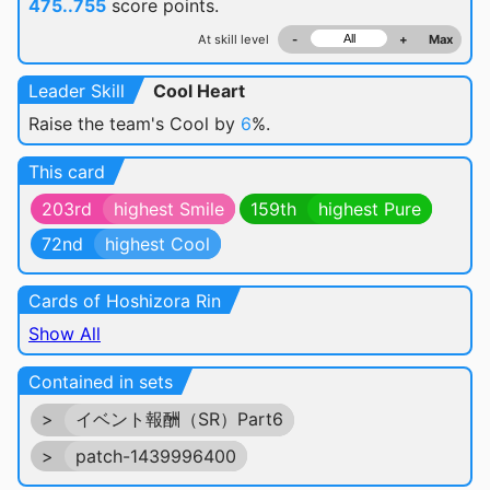
475..755
score points.
At skill level
-
+
Max
Leader Skill
Cool Heart
Raise the team's Cool by
6
%.
This card
203rd
highest Smile
159th
highest Pure
72nd
highest Cool
Cards of Hoshizora Rin
Show All
Contained in sets
>
イベント報酬（SR）Part6
>
patch-1439996400