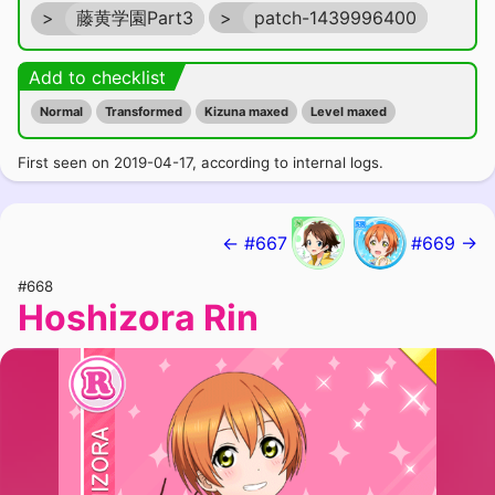
>
藤黄学園Part3
>
patch-1439996400
Add to checklist
Normal
Transformed
Kizuna maxed
Level maxed
First seen on 2019-04-17, according to internal logs.
← #667
#669 →
#668
Hoshizora Rin