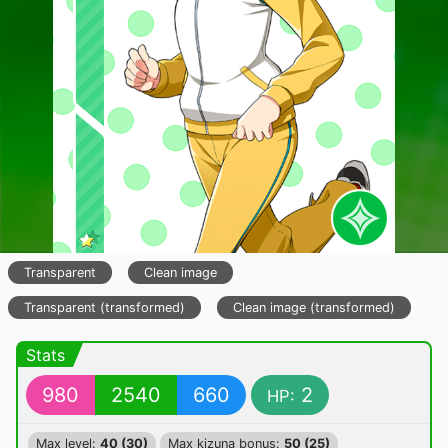
Transparent
Clean image
Transparent (transformed)
Clean image (transformed)
Stats
980
2540
660
2
HP:
Max level:
40 (30)
Max kizuna bonus:
50 (25)