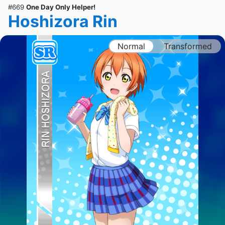
#669
One Day Only Helper!
Hoshizora Rin
Normal
Transformed