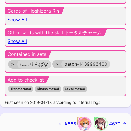
Cards of Hoshizora Rin
Show All
Other cards with the skill トータルチャーム
Show All
Contained in sets
>
にこりんぱな
>
patch-1439996400
Add to checklist
Transformed
Kizuna maxed
Level maxed
First seen on 2019-04-17, according to internal logs.
← #668
#670 →