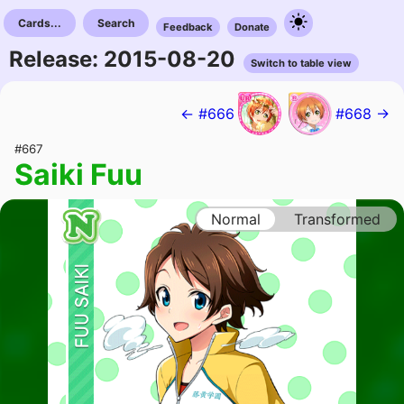
Cards...
Search
Feedback
Donate
Release: 2015-08-20
Switch to table view
← #666
#668 →
#667
Saiki Fuu
Normal
Transformed