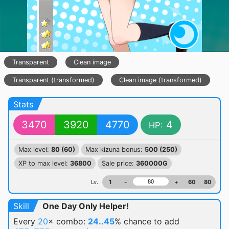
Transparent
Clean image
Transparent (transformed)
Clean image (transformed)
Stats
3470
3920
4770
4
HP:
Max level:
80 (60)
Max kizuna bonus:
500 (250)
XP to max level:
36800
Sale price:
360000G
Lv.
1
-
+
60
80
Skill
One Day Only Helper!
Every
20
× combo:
24..45
% chance
to add