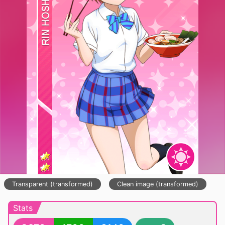
Transparent (transformed)
Clean image (transformed)
Stats