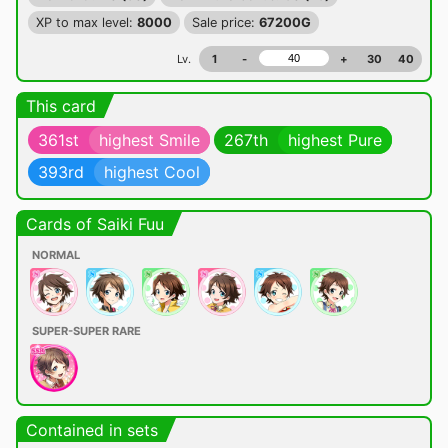
XP to max level:
8000
Sale price:
67200G
Lv.
1
-
+
30
40
This card
361st
highest Smile
267th
highest Pure
393rd
highest Cool
Cards of Saiki Fuu
NORMAL
SUPER-SUPER RARE
Contained in sets