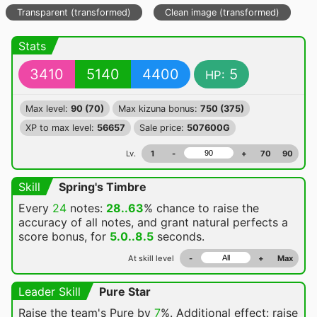
Transparent (transformed)
Clean image (transformed)
Stats
3410
5140
4400
5
HP:
Max level:
90 (70)
Max kizuna bonus:
750 (375)
XP to max level:
56657
Sale price:
507600G
Lv.
1
-
+
70
90
Skill
Spring's Timbre
Every
24
notes:
28..63
% chance
to raise the
accuracy of all notes, and grant natural perfects a
score bonus, for
5.0..8.5
seconds.
At skill level
-
+
Max
Leader Skill
Pure Star
Raise the team's Pure by
7
%. Additional effect: raise