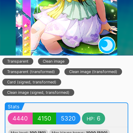
Transparent
Clean image
Transparent (transformed)
Clean image (transformed)
Card (signed, transformed)
Clean image (signed, transformed)
Stats
4440
4150
5320
6
HP:
Max level:
100 (80)
Max kizuna bonus:
1000 (500)