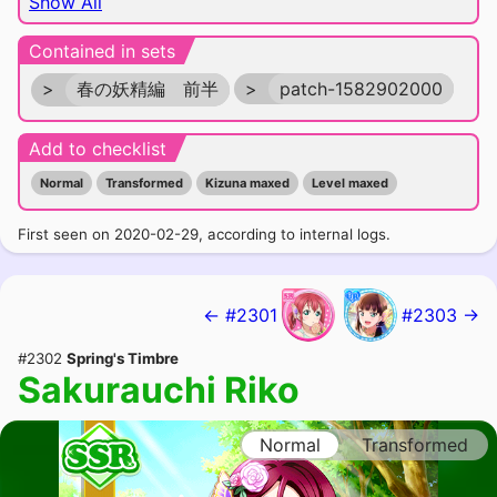
Show All
Contained in sets
>
春の妖精編 前半
>
patch-1582902000
Add to checklist
Normal
Transformed
Kizuna maxed
Level maxed
First seen on 2020-02-29, according to internal logs.
← #2301
#2303 →
#2302
Spring's Timbre
Sakurauchi Riko
Normal
Transformed