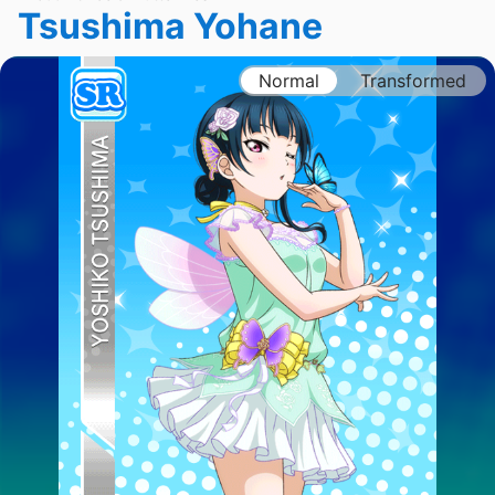
Tsushima Yohane
Normal
Transformed