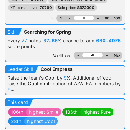
XP to max level:
79700
Sale price:
837200G
Lv.
1
-
+
80
100
Skill
Searching for Spring
Every
27
notes:
37..65
% chance
to add
680..4075
score points.
At skill level
-
+
Max
Leader Skill
Cool Empress
Raise the team's Cool by
9
%. Additional effect:
raise the Cool contribution of AZALEA members by
6
%.
This card
106th
highest Smile
136th
highest Pure
28th
highest Cool