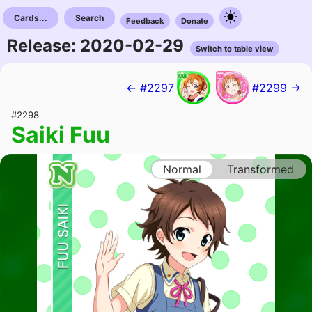
Cards...
Search
Feedback
Donate
Release: 2020-02-29
Switch to table view
← #2297
#2299 →
#2298
Saiki Fuu
Normal
Transformed