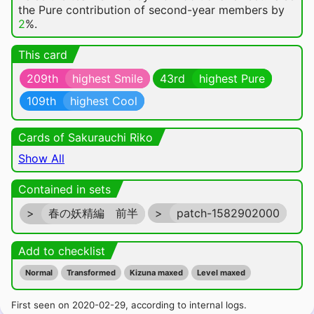
the Pure contribution of second-year members by
2
%.
This card
209th
highest Smile
43rd
highest Pure
109th
highest Cool
Cards of Sakurauchi Riko
Show All
Contained in sets
>
春の妖精編 前半
>
patch-1582902000
Add to checklist
Normal
Transformed
Kizuna maxed
Level maxed
First seen on 2020-02-29, according to internal logs.