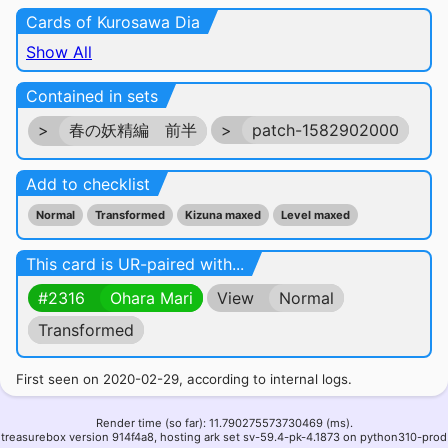
Cards of Kurosawa Dia
Show All
Contained in sets
>
春の妖精編 前半
>
patch-1582902000
Add to checklist
Normal
Transformed
Kizuna maxed
Level maxed
This card is UR-paired with...
#2316
Ohara Mari
View
Normal
Transformed
First seen on 2020-02-29, according to internal logs.
Render time (so far): 11.790275573730469 (ms).
treasurebox version 914f4a8, hosting ark set sv-59.4-pk-4.1873 on python310-prod