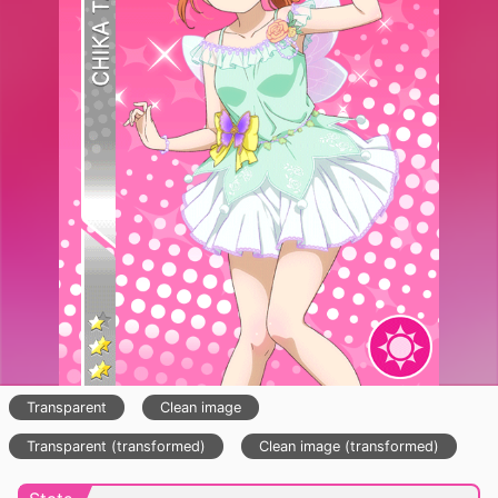
Transparent
Clean image
Transparent (transformed)
Clean image (transformed)