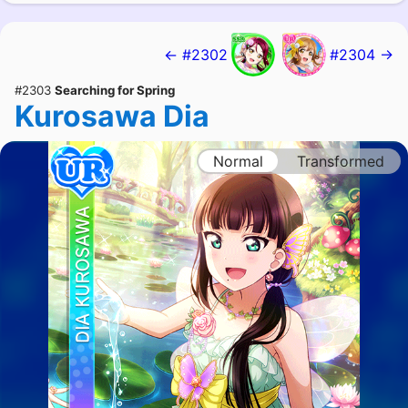
← #2302
#2304 →
#2303
Searching for Spring
Kurosawa Dia
Normal
Transformed