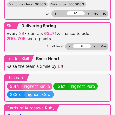
XP to max level:
36800
Sale price:
360000G
Lv.
1
-
+
60
80
Skill
Delivering Spring
Every
29
× combo:
62..71
% chance
to add
290..705
score points.
At skill level
-
+
Max
Leader Skill
Smile Heart
Raise the team's Smile by
6
%.
This card
56th
highest Smile
131st
highest Pure
233rd
highest Cool
Cards of Kurosawa Ruby