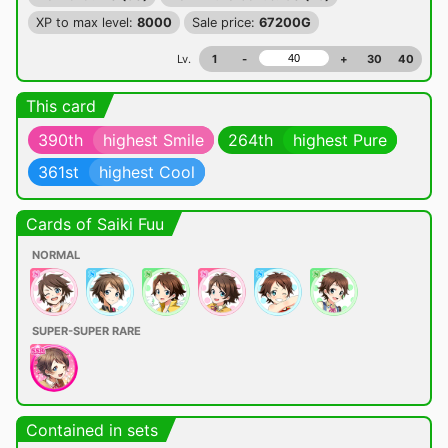
XP to max level:
8000
Sale price:
67200G
Lv.
1
-
+
30
40
This card
390th
highest Smile
264th
highest Pure
361st
highest Cool
Cards of Saiki Fuu
NORMAL
SUPER-SUPER RARE
Contained in sets