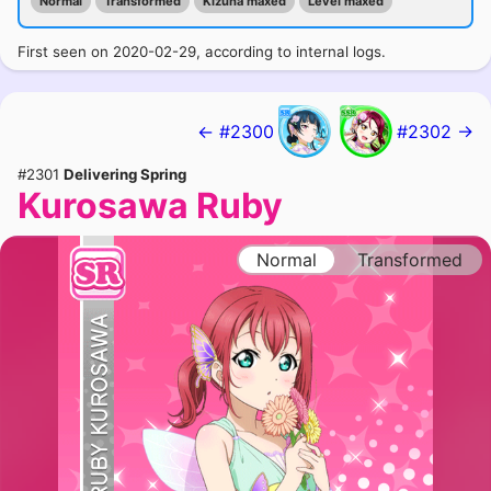
Normal
Transformed
Kizuna maxed
Level maxed
First seen on 2020-02-29, according to internal logs.
← #2300
#2302 →
#2301
Delivering Spring
Kurosawa Ruby
Normal
Transformed