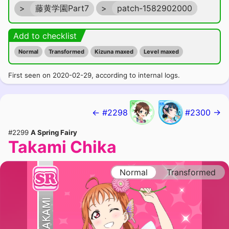
>
藤黄学園Part7
>
patch-1582902000
Add to checklist
Normal
Transformed
Kizuna maxed
Level maxed
First seen on 2020-02-29, according to internal logs.
← #2298
#2300 →
#2299
A Spring Fairy
Takami Chika
Normal
Transformed