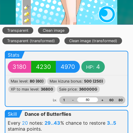
Transparent
Clean image
Transparent (transformed)
Clean image (transformed)
Stats
3180
4230
4970
4
HP:
Max level:
80 (60)
Max kizuna bonus:
500 (250)
XP to max level:
36800
Sale price:
360000G
Lv.
1
-
+
60
80
Skill
Dance of Butterflies
Every
20
notes:
29..43
% chance
to restore
3..5
stamina points.