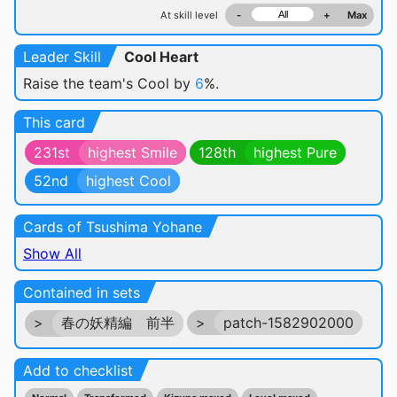
At skill level
-
+
Max
Leader Skill
Cool Heart
Raise the team's Cool by
6
%.
This card
231st
highest Smile
128th
highest Pure
52nd
highest Cool
Cards of Tsushima Yohane
Show All
Contained in sets
>
春の妖精編 前半
>
patch-1582902000
Add to checklist