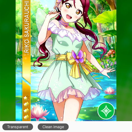
Transparent
Clean image