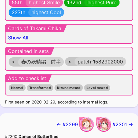
55th
highest Smile
132nd
highest Pure
227th
highest Cool
Cards of Takami Chika
Show All
Contained in sets
>
春の妖精編 前半
>
patch-1582902000
Add to checklist
Normal
Transformed
Kizuna maxed
Level maxed
First seen on 2020-02-29, according to internal logs.
← #2299
#2301 →
#2300
Dance of Butterflies