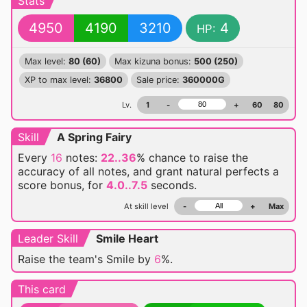
Stats
4950
4190
3210
4
HP:
Max level:
80 (60)
Max kizuna bonus:
500 (250)
XP to max level:
36800
Sale price:
360000G
Lv.
1
-
+
60
80
Skill
A Spring Fairy
Every
16
notes:
22..36
% chance
to raise the
accuracy of all notes, and grant natural perfects a
score bonus, for
4.0..7.5
seconds.
At skill level
-
+
Max
Leader Skill
Smile Heart
Raise the team's Smile by
6
%.
This card