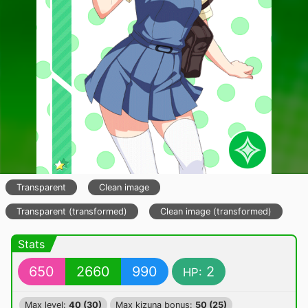
Transparent
Clean image
Transparent (transformed)
Clean image (transformed)
Stats
650
2660
990
2
HP:
Max level:
40 (30)
Max kizuna bonus:
50 (25)