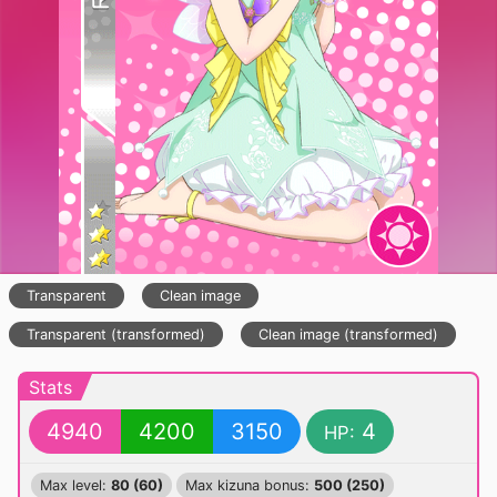
Transparent
Clean image
Transparent (transformed)
Clean image (transformed)
Stats
4940
4200
3150
4
HP:
Max level:
80 (60)
Max kizuna bonus:
500 (250)