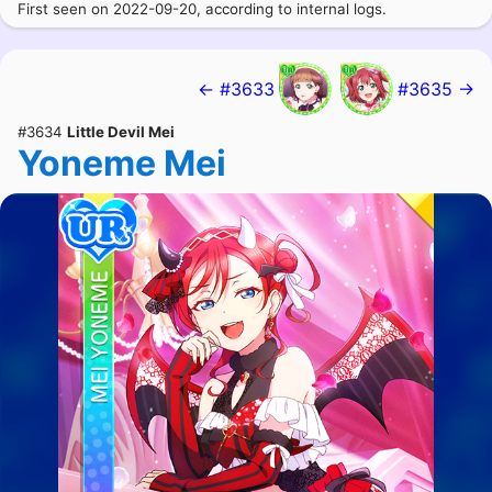
First seen on 2022-09-20, according to internal logs.
← #3633
#3635 →
#3634
Little Devil Mei
Yoneme Mei