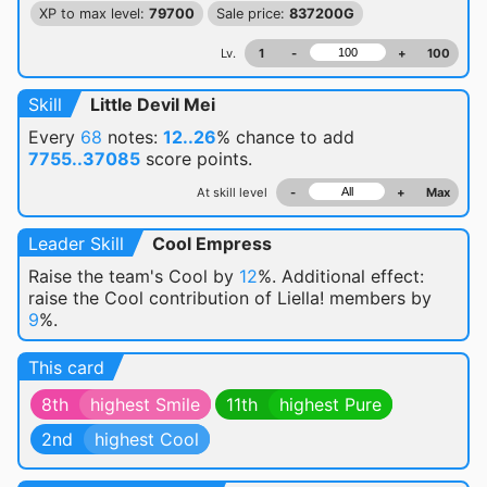
XP to max level:
79700
Sale price:
837200G
Lv.
1
-
+
100
Skill
Little Devil Mei
Every
68
notes:
12..26
% chance
to add
7755..37085
score points.
At skill level
-
+
Max
Leader Skill
Cool Empress
Raise the team's Cool by
12
%. Additional effect:
raise the Cool contribution of Liella! members by
9
%.
This card
8th
highest Smile
11th
highest Pure
2nd
highest Cool