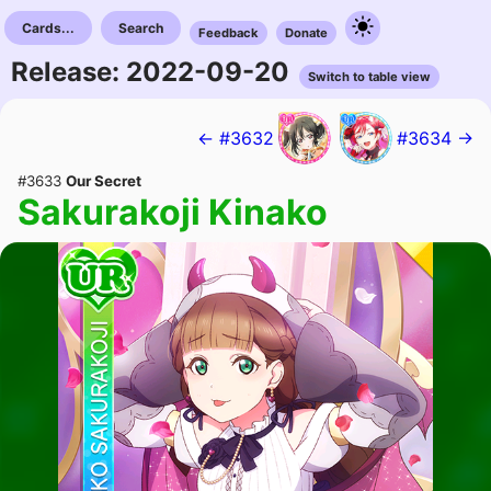
Cards...
Search
Feedback
Donate
Release: 2022-09-20
Switch to table view
← #3632
#3634 →
#3633
Our Secret
Sakurakoji Kinako