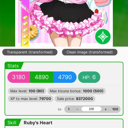
Transparent (transformed)
Clean image (transformed)
Stats
3180
4890
4790
6
HP:
Max level:
100 (80)
Max kizuna bonus:
1000 (500)
XP to max level:
79700
Sale price:
837200G
Lv.
1
-
+
100
Skill
Ruby's Heart