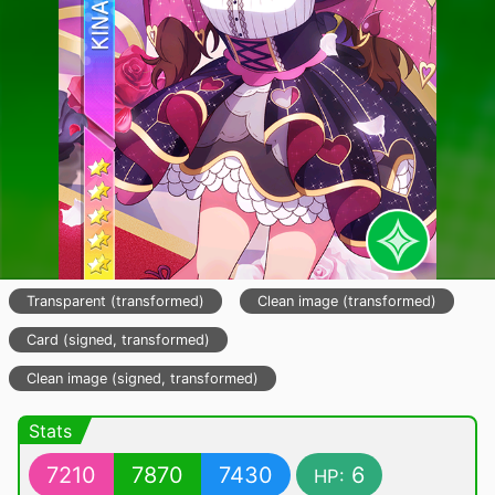
Transparent (transformed)
Clean image (transformed)
Card (signed, transformed)
Clean image (signed, transformed)
Stats
7210
7870
7430
6
HP: