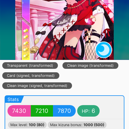
Transparent (transformed)
Clean image (transformed)
Card (signed, transformed)
Clean image (signed, transformed)
Stats
7430
7210
7870
6
HP:
Max level:
100 (80)
Max kizuna bonus:
1000 (500)