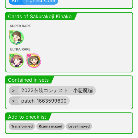
8th
highest Cool
Cards of Sakurakoji Kinako
SUPER RARE
ULTRA RARE
Contained in sets
>
2022衣装コンテスト 小悪魔編
>
patch-1663599600
Add to checklist
Transformed
Kizuna maxed
Level maxed