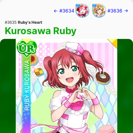
← #3634
#3636 →
#3635
Ruby's Heart
Kurosawa Ruby