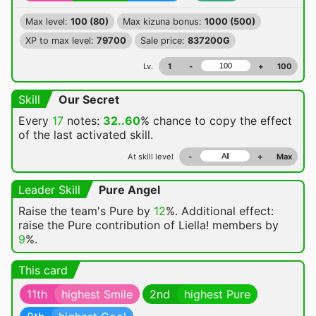
Max level:
100 (80)
Max kizuna bonus:
1000 (500)
XP to max level:
79700
Sale price:
837200G
Lv.
1
-
+
100
Skill
Our Secret
Every
17
notes:
32..60
% chance
to copy the effect
of the last activated skill.
At skill level
-
+
Max
Leader Skill
Pure Angel
Raise the team's Pure by
12
%. Additional effect:
raise the Pure contribution of Liella! members by
9
%.
This card
11th
highest Smile
2nd
highest Pure