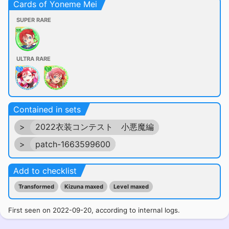
Cards of Yoneme Mei
SUPER RARE
ULTRA RARE
Contained in sets
>
2022衣装コンテスト 小悪魔編
>
patch-1663599600
Add to checklist
Transformed
Kizuna maxed
Level maxed
First seen on 2022-09-20, according to internal logs.