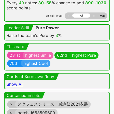
Every
40
notes:
30..58
% chance
to add
890..1030
score points.
At skill level
-
+
Max
Leader Skill
Pure Power
Raise the team's Pure by
3
%.
This card
231st
highest Smile
62nd
highest Pure
70th
highest Cool
Cards of Kurosawa Ruby
Show All
Contained in sets
>
スクフェスシリーズ 感謝祭2021衣装
>
patch-1663599600