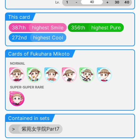
Lv.
1
-
+
30
40
This card
387th
highest Smile
356th
highest Pure
272nd
highest Cool
Cards of Fukuhara Mikoto
NORMAL
SUPER-SUPER RARE
Contained in sets
>
紫苑女学院Part7