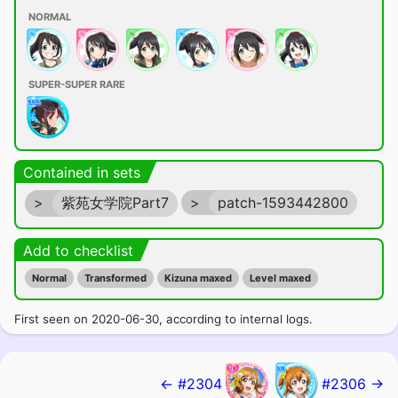
NORMAL
SUPER-SUPER RARE
Contained in sets
>
紫苑女学院Part7
>
patch-1593442800
Add to checklist
Normal
Transformed
Kizuna maxed
Level maxed
First seen on 2020-06-30, according to internal logs.
← #2304
#2306 →