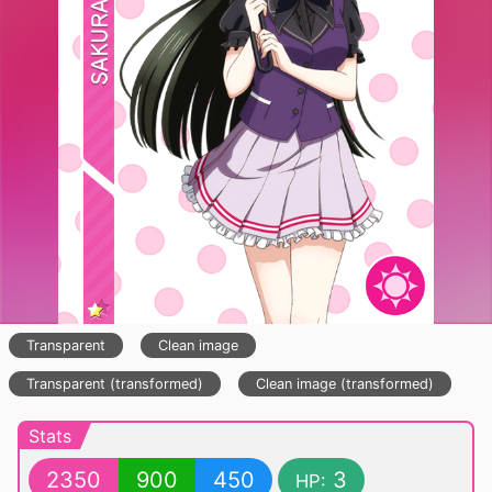
Transparent
Clean image
Transparent (transformed)
Clean image (transformed)
Stats
2350
900
450
3
HP: