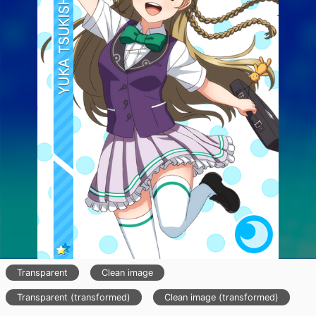
Transparent
Clean image
Transparent (transformed)
Clean image (transformed)