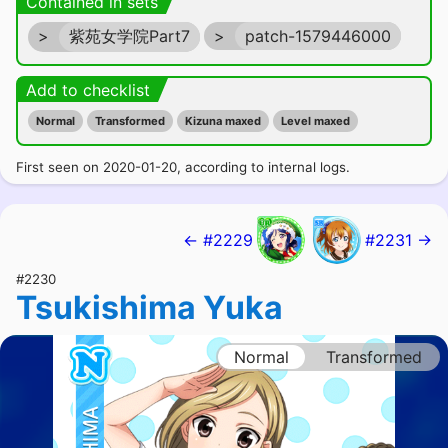
Contained in sets
>
紫苑女学院Part7
>
patch-1579446000
Add to checklist
Normal
Transformed
Kizuna maxed
Level maxed
First seen on 2020-01-20, according to internal logs.
← #2229
#2231 →
#2230
Tsukishima Yuka
Normal
Transformed