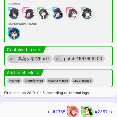
NORMAL
SUPER-SUPER RARE
Contained in sets
>
紫苑女学院Part7
>
patch-1567609200
Add to checklist
Normal
Transformed
Kizuna maxed
Level maxed
First seen on 2019-11-18, according to internal logs.
← #2365
#2367 →