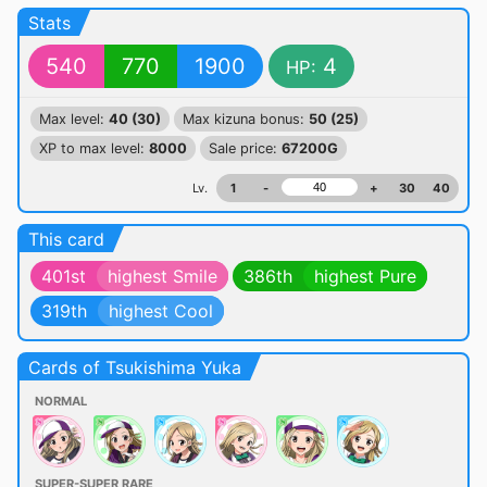
Stats
540
770
1900
4
HP:
Max level:
40 (30)
Max kizuna bonus:
50 (25)
XP to max level:
8000
Sale price:
67200G
Lv.
1
-
+
30
40
This card
401st
highest Smile
386th
highest Pure
319th
highest Cool
Cards of Tsukishima Yuka
NORMAL
SUPER-SUPER RARE