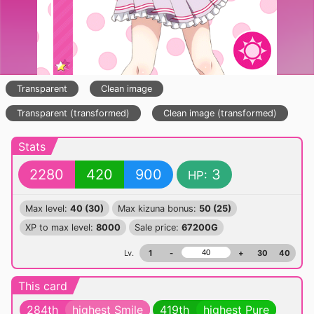
Transparent
Clean image
Transparent (transformed)
Clean image (transformed)
Stats
2280
420
900
3
HP:
Max level:
40 (30)
Max kizuna bonus:
50 (25)
XP to max level:
8000
Sale price:
67200G
Lv.
1
-
+
30
40
This card
284th
highest Smile
419th
highest Pure