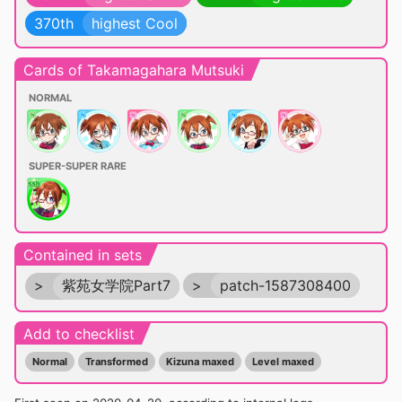
370th
highest Cool
Cards of Takamagahara Mutsuki
NORMAL
SUPER-SUPER RARE
Contained in sets
>
紫苑女学院Part7
>
patch-1587308400
Add to checklist
Normal
Transformed
Kizuna maxed
Level maxed