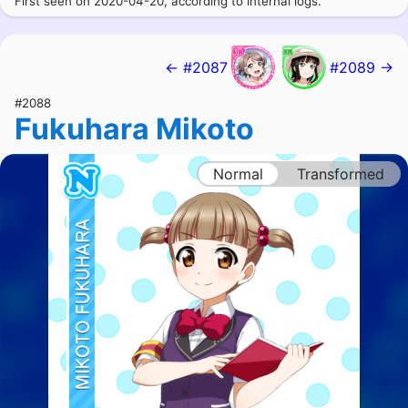
First seen on 2020-04-20, according to internal logs.
← #2087
#2089 →
#2088
Fukuhara Mikoto
Normal
Transformed