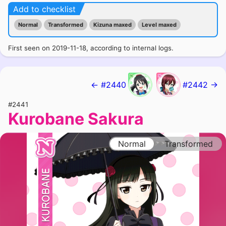
Add to checklist
Normal
Transformed
Kizuna maxed
Level maxed
First seen on 2019-11-18, according to internal logs.
← #2440
#2442 →
#2441
Kurobane Sakura
Normal
Transformed