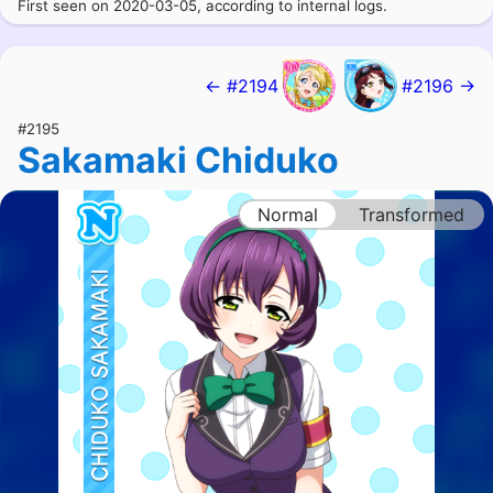
First seen on 2020-03-05, according to internal logs.
← #2194
#2196 →
#2195
Sakamaki Chiduko
Normal
Transformed