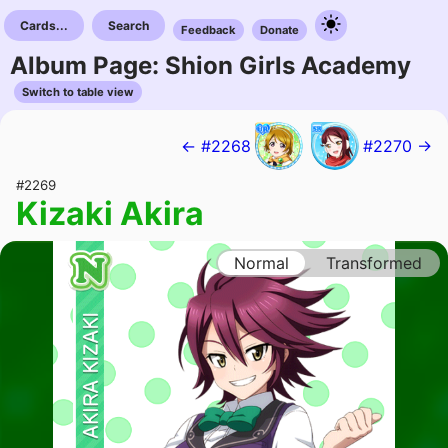
Cards...
Search
Feedback
Donate
Album Page: Shion Girls Academy
Switch to table view
← #2268
#2270 →
#2269
Kizaki Akira
Normal
Transformed