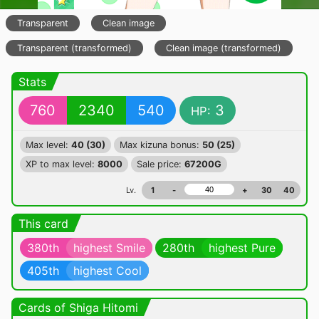
Transparent
Clean image
Transparent (transformed)
Clean image (transformed)
Stats
760
2340
540
3
HP:
Max level:
40 (30)
Max kizuna bonus:
50 (25)
XP to max level:
8000
Sale price:
67200G
Lv.
1
-
+
30
40
This card
380th
highest Smile
280th
highest Pure
405th
highest Cool
Cards of Shiga Hitomi