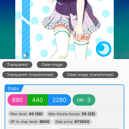
Transparent
Clean image
Transparent (transformed)
Clean image (transformed)
Stats
880
440
2280
3
HP:
Max level:
40 (30)
Max kizuna bonus:
50 (25)
XP to max level:
8000
Sale price:
67200G