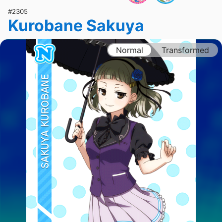
#2305
Kurobane Sakuya
Normal
Transformed