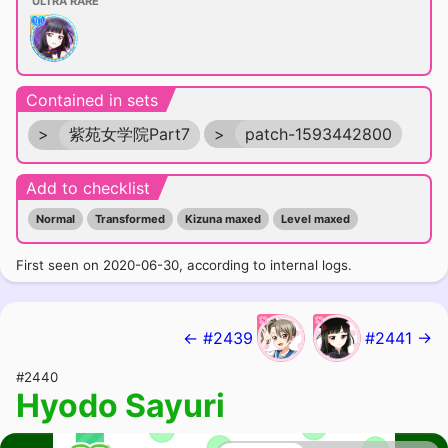
ULTRA RARE
Contained in sets
>
紫苑女学院Part7
>
patch-1593442800
Add to checklist
Normal
Transformed
Kizuna maxed
Level maxed
First seen on 2020-06-30, according to internal logs.
← #2439
#2441 →
#2440
Hyodo Sayuri