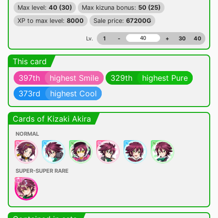
Max level:
40 (30)
Max kizuna bonus:
50 (25)
XP to max level:
8000
Sale price:
67200G
Lv.
1
-
+
30
40
This card
397th
highest Smile
329th
highest Pure
373rd
highest Cool
Cards of Kizaki Akira
NORMAL
SUPER-SUPER RARE