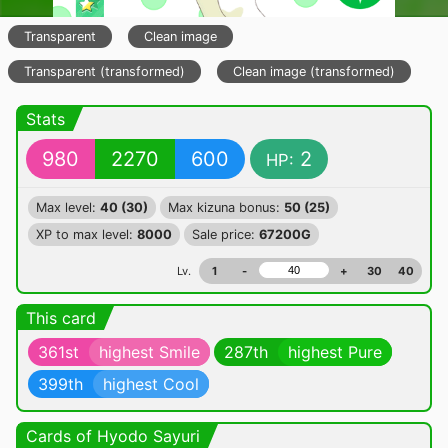
Transparent
Clean image
Transparent (transformed)
Clean image (transformed)
Stats
980
2270
600
2
HP:
Max level:
40 (30)
Max kizuna bonus:
50 (25)
XP to max level:
8000
Sale price:
67200G
Lv.
1
-
+
30
40
This card
361st
highest Smile
287th
highest Pure
399th
highest Cool
Cards of Hyodo Sayuri