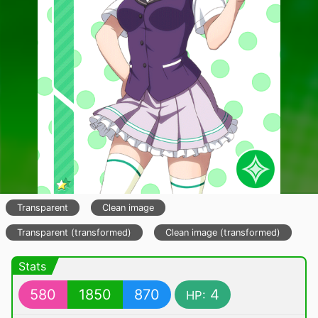
Transparent
Clean image
Transparent (transformed)
Clean image (transformed)
Stats
580
1850
870
4
HP: