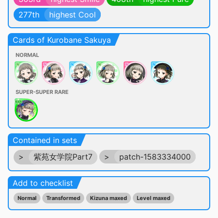
277th
highest Cool
Cards of Kurobane Sakuya
NORMAL
SUPER-SUPER RARE
Contained in sets
>
紫苑女学院Part7
>
patch-1583334000
Add to checklist
Normal
Transformed
Kizuna maxed
Level maxed