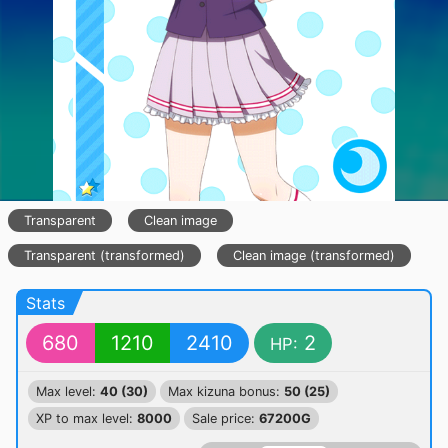
Transparent
Clean image
Transparent (transformed)
Clean image (transformed)
Stats
680
1210
2410
2
HP:
Max level:
40 (30)
Max kizuna bonus:
50 (25)
XP to max level:
8000
Sale price:
67200G