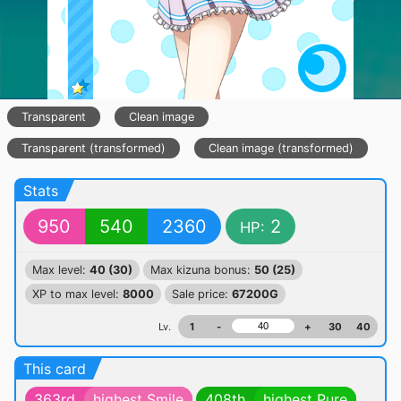
Transparent
Clean image
Transparent (transformed)
Clean image (transformed)
Stats
950
540
2360
2
HP:
Max level:
40 (30)
Max kizuna bonus:
50 (25)
XP to max level:
8000
Sale price:
67200G
Lv.
1
-
+
30
40
This card
363rd
highest Smile
408th
highest Pure