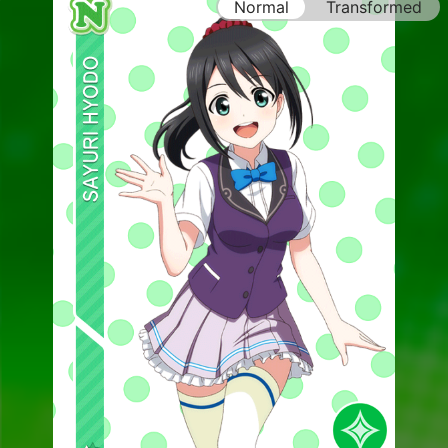
Normal
Transformed