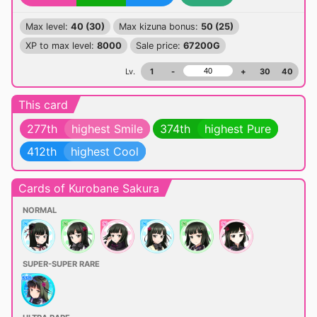
Max level:
40 (30)
Max kizuna bonus:
50 (25)
XP to max level:
8000
Sale price:
67200G
Lv.
1
-
+
30
40
This card
277th
highest Smile
374th
highest Pure
412th
highest Cool
Cards of Kurobane Sakura
NORMAL
SUPER-SUPER RARE