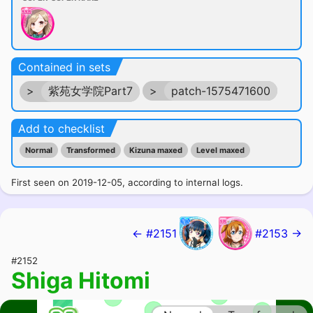
Contained in sets
>
紫苑女学院Part7
>
patch-1575471600
Add to checklist
Normal
Transformed
Kizuna maxed
Level maxed
First seen on 2019-12-05, according to internal logs.
← #2151
#2153 →
#2152
Shiga Hitomi