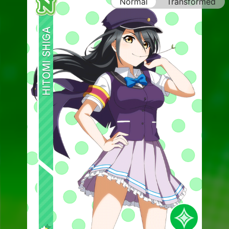
Normal
Transformed