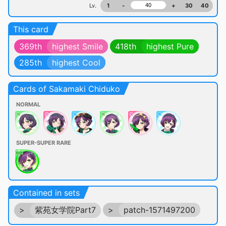
Lv.
1
-
+
30
40
This card
369th
highest Smile
418th
highest Pure
285th
highest Cool
Cards of Sakamaki Chiduko
NORMAL
SUPER-SUPER RARE
Contained in sets
>
紫苑女学院Part7
>
patch-1571497200