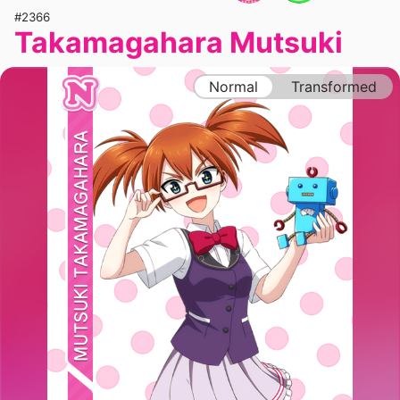
#2366
Takamagahara Mutsuki
Normal
Transformed