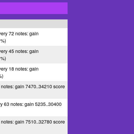
very 72 notes: gain
0%)
very 45 notes: gain
2%)
very 18 notes: gain
%)
0 notes: gain 7470..34210 score
ry 63 notes: gain 5235..30400
1 notes: gain 7510..32780 score