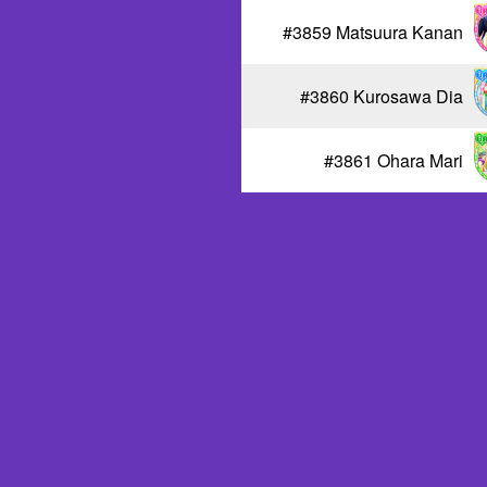
#3859 Matsuura Kanan
#3860 Kurosawa Dia
#3861 Ohara Mari