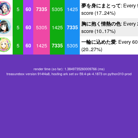
夢を身にまとって
: Every
5
60
7335
5305
1425
score (17..24%)
胸に抱く情熱の色
: Every
5
60
5305
1425
7335
score (10..17%)
一輪に込めた愛
: Every 6
5
60
1425
7335
5305
(20..27%)
render time (so far): 1.3849735260009766 (ms)
treasurebox version 914f4a8, hosting ark set sv-59.4-pk-4.1873 on python310-prod