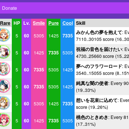
Donate
 Rare
HP
Lv.
Smile
Pure
Cool
Skill
みかん色の夢を抱えて
: E
5
60
5305
1425
7335
7110..30105 score (16..3
祝福の音色を届けたい
: E
5
60
1425
7335
5305
4730..25660 score (15..2
夢へのフラワーロード
: E
5
60
7335
5305
1425
3540..15055 score (8..15
純真な闇の使者
: Every 9
5
60
7335
5305
1425
(19..33%)
想いを花束に込めて
: Eve
5
60
5305
1425
7335
score (19..26%)
桃色のときめき
: Every 8
5
60
1425
7335
5305
(17..31%)