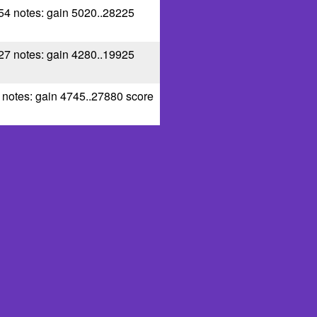
 54 notes: gain 5020..28225
 27 notes: gain 4280..19925
0 notes: gain 4745..27880 score