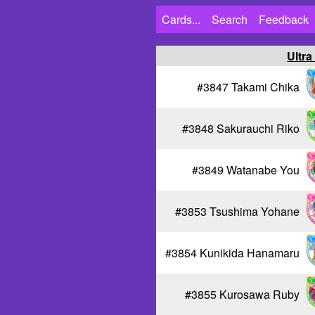
Cards...
Search
Feedback
Ultra
#3847 Takami Chika
#3848 Sakurauchi Riko
#3849 Watanabe You
#3853 Tsushima Yohane
#3854 Kunikida Hanamaru
#3855 Kurosawa Ruby