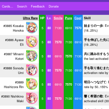
Cards...
Search
Feedback
Donate
Ultra Rare
HP
Lv.
Smile
Pure
Cool
Skill
始まりの一歩
: Ev
#3885 Kosaka
5
80
7130
6910
7570
Honoka
(18..25%)
手を伸ばした先
#3886 Ayase
5
80
7570
7130
6910
Eli
(19..26%)
共に踏み出すも
#3887 Minami
5
80
6910
7570
7130
Kotori
the last-activated
手を取り進むま
#3888 Sonoda
5
80
7570
7130
6910
Umi
activation rate b
明日へつなげて
: 
#3889
5
80
6910
7570
7130
Hoshizora Rin
rate by 50..155% 
響く希望の歌
: Ev
#3890 Nishikino
5
80
7570
7130
6910
Maki
activated skill (3