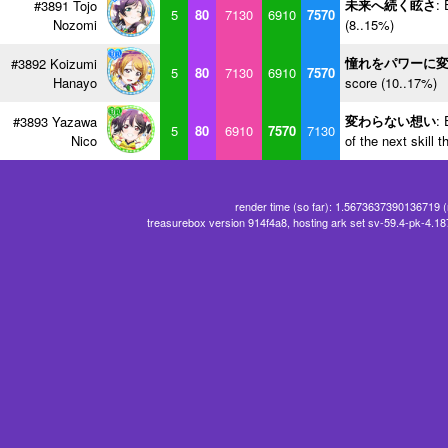
未来へ続く眩さ
: 
#3891 Tojo
5
80
7130
6910
7570
Nozomi
(8..15%)
憧れをパワーに
#3892 Koizumi
5
80
7130
6910
7570
Hanayo
score (10..17%)
変わらない想い
: 
#3893 Yazawa
5
80
6910
7570
7130
Nico
of the next skill 
render time (so far): 1.5673637390136719 
treasurebox version 914f4a8, hosting ark set sv-59.4-pk-4.1