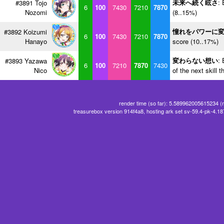
未来へ続く眩さ
: 
#3891 Tojo
6
100
7430
7210
7870
Nozomi
(8..15%)
憧れをパワーに
#3892 Koizumi
6
100
7430
7210
7870
Hanayo
score (10..17%)
変わらない想い
: 
#3893 Yazawa
6
100
7210
7870
7430
Nico
of the next skill 
render time (so far): 5.589962005615234 (
treasurebox version 914f4a8, hosting ark set sv-59.4-pk-4.1