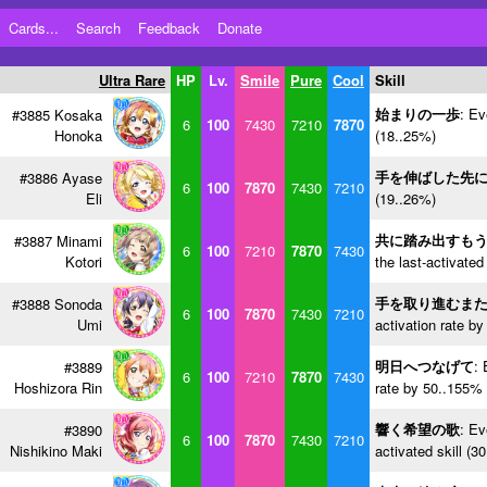
Cards...
Search
Feedback
Donate
Ultra Rare
HP
Lv.
Smile
Pure
Cool
Skill
始まりの一歩
: Ev
#3885 Kosaka
6
100
7430
7210
7870
Honoka
(18..25%)
手を伸ばした先
#3886 Ayase
6
100
7870
7430
7210
Eli
(19..26%)
共に踏み出すも
#3887 Minami
6
100
7210
7870
7430
Kotori
the last-activated
手を取り進むま
#3888 Sonoda
6
100
7870
7430
7210
Umi
activation rate b
明日へつなげて
: 
#3889
6
100
7210
7870
7430
Hoshizora Rin
rate by 50..155% 
響く希望の歌
: Ev
#3890
6
100
7870
7430
7210
Nishikino Maki
activated skill (3