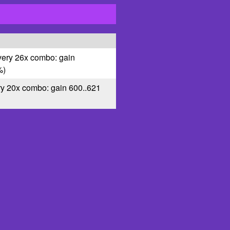
very 26x combo: gain
%)
ry 20x combo: gain 600..621