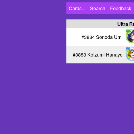
Cards...
Search
Feedback
Ultra R
#3884 Sonoda Umi
#3883 Koizumi Hanayo