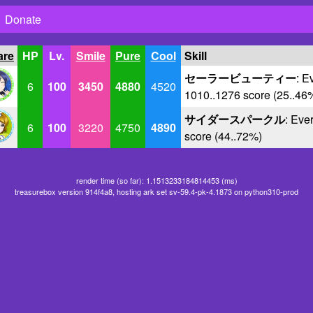
Donate
are
HP
Lv.
Smile
Pure
Cool
Skill
セーラービューティー
: E
6
100
3450
4880
4520
1010..1276 score (25..46
サイダースパークル
: Eve
6
100
3220
4750
4890
score (44..72%)
render time (so far): 1.1513233184814453 (ms)
treasurebox version 914f4a8, hosting ark set sv-59.4-pk-4.1873 on python310-prod