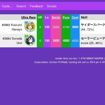
Cards...
Search
Feedback
Donate
Ultra Rare
HP
Lv.
Smile
Pure
Cool
Skill
サイダースパー
#3883 Koizumi
6
100
3220
4750
4890
Hanayo
(44..72%)
セーラービュー
#3884 Sonoda
6
100
3450
4880
4520
Umi
score (25..46%)
render time (so far): 1.4791488647460938 
treasurebox version 914f4a8, hosting ark set sv-59.4-pk-4.1