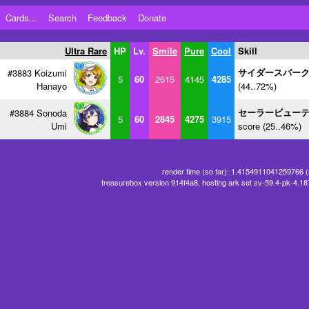
Cards...
Search
Feedback
Donate
Ultra Rare
HP
Lv.
Smile
Pure
Cool
Skill
サイダースパー
#3883 Koizumi
5
60
2615
4145
4285
Hanayo
(44..72%)
セーラービュー
#3884 Sonoda
5
60
2845
4275
3915
Umi
score (25..46%)
render time (so far): 1.4154911041259766 
treasurebox version 914f4a8, hosting ark set sv-59.4-pk-4.1