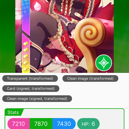
Transparent (transformed)
Clean image (transformed)
Card (signed, transformed)
Clean image (signed, transformed)
Stats
7210
7870
7430
6
HP: