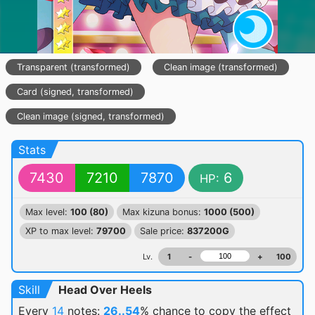
Transparent (transformed)
Clean image (transformed)
Card (signed, transformed)
Clean image (signed, transformed)
Stats
7430
7210
7870
6
HP:
Max level:
100 (80)
Max kizuna bonus:
1000 (500)
XP to max level:
79700
Sale price:
837200G
Lv.
1
-
+
100
Skill
Head Over Heels
Every
14
notes:
26..54
% chance
to copy the effect