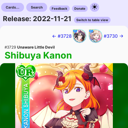
Cards...
Search
Feedback
Donate
Release: 2022-11-21
Switch to table view
← #3728
#3730 →
#3729
Unaware Little Devil
Shibuya Kanon