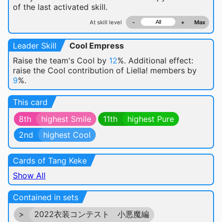
of the last activated skill.
At skill level
-
+
Max
Leader Skill
Cool Empress
Raise the team's Cool by
12
%. Additional effect:
raise the Cool contribution of Liella! members by
9
%.
This card
8th
highest Smile
11th
highest Pure
2nd
highest Cool
Cards of Tang Keke
Show All
Contained in sets
>
2022衣装コンテスト 小悪魔編