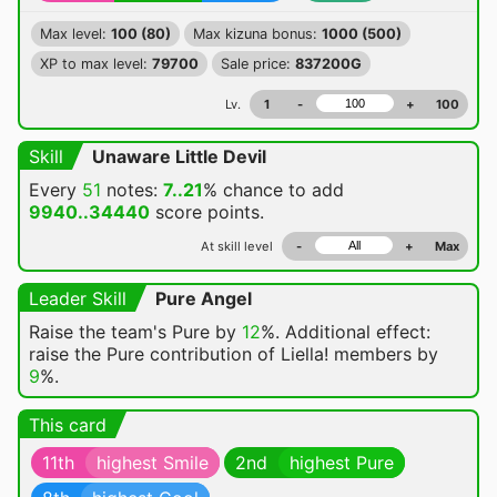
Max level:
100 (80)
Max kizuna bonus:
1000 (500)
XP to max level:
79700
Sale price:
837200G
Lv.
1
-
+
100
Skill
Unaware Little Devil
Every
51
notes:
7..21
% chance
to add
9940..34440
score points.
At skill level
-
+
Max
Leader Skill
Pure Angel
Raise the team's Pure by
12
%. Additional effect:
raise the Pure contribution of Liella! members by
9
%.
This card
11th
highest Smile
2nd
highest Pure