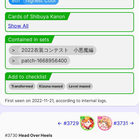
8th
highest Cool
Cards of Shibuya Kanon
Show All
Contained in sets
>
2022衣装コンテスト 小悪魔編
>
patch-1668956400
Add to checklist
Transformed
Kizuna maxed
Level maxed
First seen on 2022-11-21, according to internal logs.
← #3729
#3731 →
#3730
Head Over Heels