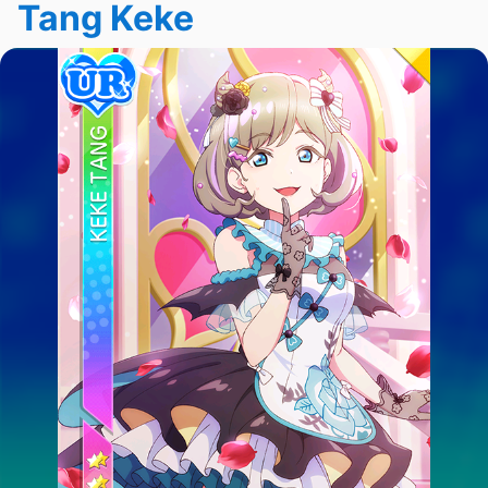
Tang Keke