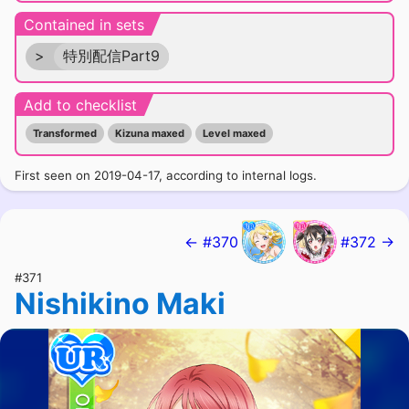
Contained in sets
>
特別配信Part9
Add to checklist
Transformed
Kizuna maxed
Level maxed
First seen on 2019-04-17, according to internal logs.
← #370
#372 →
#371
Nishikino Maki