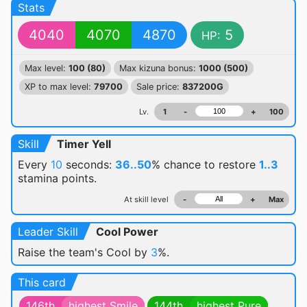
Stats
4040
4070
4870
5
HP:
Max level:
100 (80)
Max kizuna bonus:
1000 (500)
XP to max level:
79700
Sale price:
837200G
Lv.
1
-
+
100
Skill
Timer Yell
Every
10
seconds:
36..50
% chance
to restore
1..3
stamina points.
At skill level
-
+
Max
Leader Skill
Cool Power
Raise the team's Cool by
3
%.
This card
146th
highest Smile
144th
highest Pure