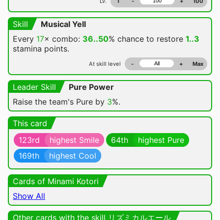
Lv.
1
-
+
100
Skill
Musical Yell
Every
17
× combo:
36..50
% chance
to restore
1..3
stamina points.
At skill level
-
+
Max
Leader Skill
Pure Power
Raise the team's Pure by
3
%.
This card
123rd
highest Smile
64th
highest Pure
169th
highest Cool
Cards of Minami Kotori
Show All
Other cards with the skill リズミカルエール