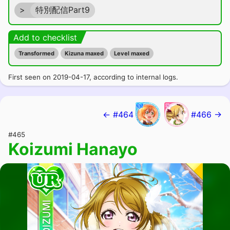
>
特別配信Part9
Add to checklist
Transformed
Kizuna maxed
Level maxed
First seen on 2019-04-17, according to internal logs.
← #464
#466 →
#465
Koizumi Hanayo