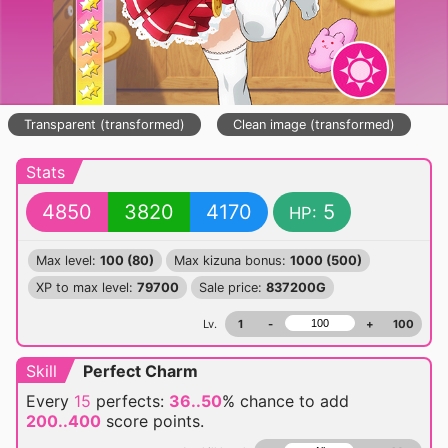
Transparent (transformed)
Clean image (transformed)
Stats
4850
3820
4170
5
HP:
Max level:
100 (80)
Max kizuna bonus:
1000 (500)
XP to max level:
79700
Sale price:
837200G
Lv.
1
-
+
100
Skill
Perfect Charm
Every
15
perfects:
36..50
% chance
to add
200..400
score points.