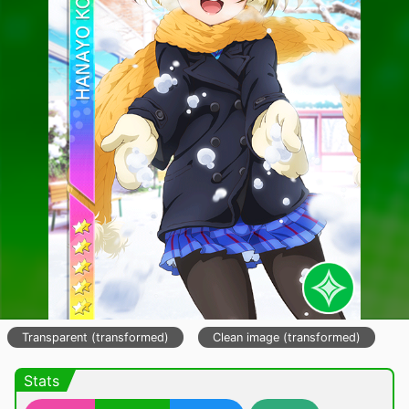
Transparent (transformed)
Clean image (transformed)
Stats