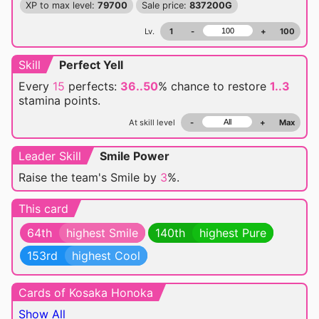
XP to max level:
79700
Sale price:
837200G
Lv.
1
-
+
100
Skill
Perfect Yell
Every
15
perfects:
36..50
% chance
to restore
1..3
stamina points.
At skill level
-
+
Max
Leader Skill
Smile Power
Raise the team's Smile by
3
%.
This card
64th
highest Smile
140th
highest Pure
153rd
highest Cool
Cards of Kosaka Honoka
Show All