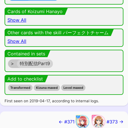
Cards of Koizumi Hanayo
Show All
Other cards with the skill パーフェクトチャーム
Show All
Contained in sets
>
特別配信Part9
Add to checklist
Transformed
Kizuna maxed
Level maxed
First seen on 2019-04-17, according to internal logs.
← #371
#373 →