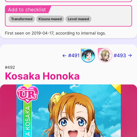
Add to checklist
Transformed
Kizuna maxed
Level maxed
First seen on 2019-04-17, according to internal logs.
← #491
#493 →
#492
Kosaka Honoka