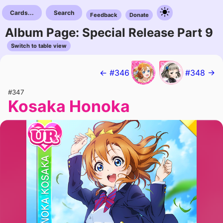
Cards...
Search
Feedback
Donate
Album Page: Special Release Part 9
Switch to table view
← #346
#348 →
#347
Kosaka Honoka