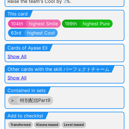
Raise the team's Cool by
3
%.
This card
104th
highest Smile
199th
highest Pure
63rd
highest Cool
Cards of Ayase Eli
Show All
Other cards with the skill パーフェクトチャーム
Show All
Contained in sets
>
特別配信Part9
Add to checklist
Transformed
Kizuna maxed
Level maxed