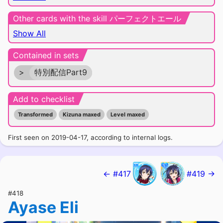
Other cards with the skill パーフェクトエール
Show All
Contained in sets
>
特別配信Part9
Add to checklist
Transformed
Kizuna maxed
Level maxed
First seen on 2019-04-17, according to internal logs.
← #417
#419 →
#418
Ayase Eli