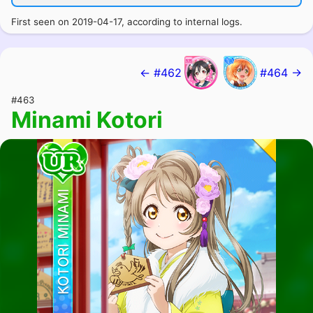
First seen on 2019-04-17, according to internal logs.
← #462
#464 →
#463
Minami Kotori