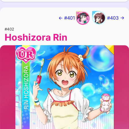
← #401
#403 →
#402
Hoshizora Rin