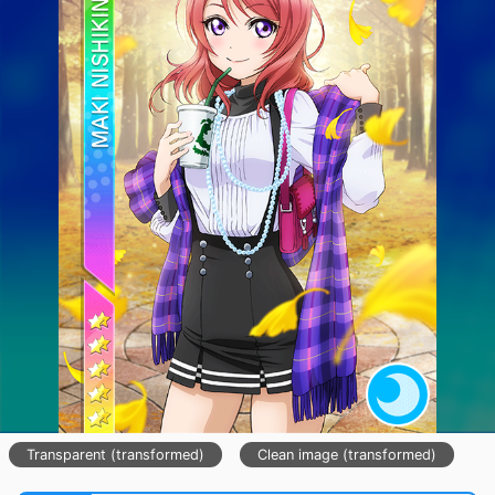
Transparent (transformed)
Clean image (transformed)