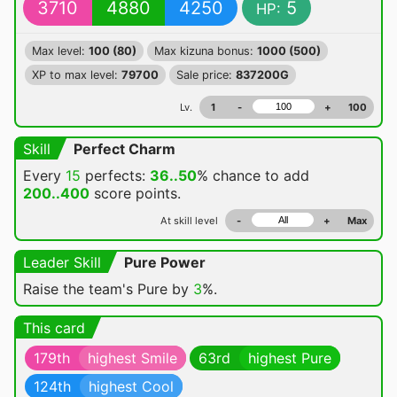
3710
4880
4250
5
HP:
Max level:
100 (80)
Max kizuna bonus:
1000 (500)
XP to max level:
79700
Sale price:
837200G
Lv.
1
-
+
100
Skill
Perfect Charm
Every
15
perfects:
36..50
% chance
to add
200..400
score points.
At skill level
-
+
Max
Leader Skill
Pure Power
Raise the team's Pure by
3
%.
This card
179th
highest Smile
63rd
highest Pure
124th
highest Cool