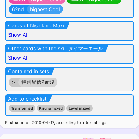
62nd
highest Cool
Cards of Nishikino Maki
Show All
Other cards with the skill タイマーエール
Show All
Contained in sets
>
特別配信Part9
Add to checklist
Transformed
Kizuna maxed
Level maxed
First seen on 2019-04-17, according to internal logs.