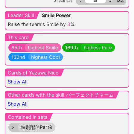
At skill level
-
+
Max
Leader Skill
Smile Power
Raise the team's Smile by
3
%.
This card
65th
highest Smile
169th
highest Pure
132nd
highest Cool
Cards of Yazawa Nico
Show All
Other cards with the skill パーフェクトチャーム
Show All
Contained in sets
>
特別配信Part9