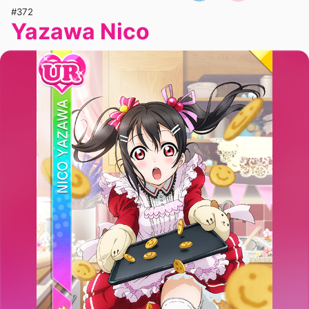
#372
Yazawa Nico