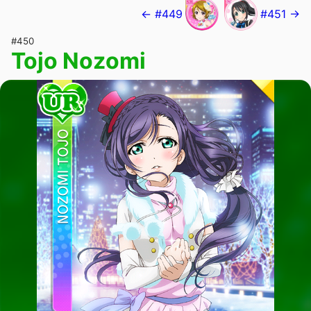
← #449
#451 →
#450
Tojo Nozomi