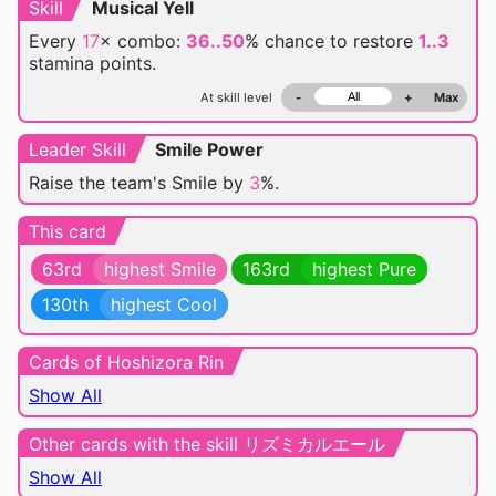
Skill
Musical Yell
Every
17
× combo:
36..50
% chance
to restore
1..3
stamina points.
At skill level
-
+
Max
Leader Skill
Smile Power
Raise the team's Smile by
3
%.
This card
63rd
highest Smile
163rd
highest Pure
130th
highest Cool
Cards of Hoshizora Rin
Show All
Other cards with the skill リズミカルエール
Show All