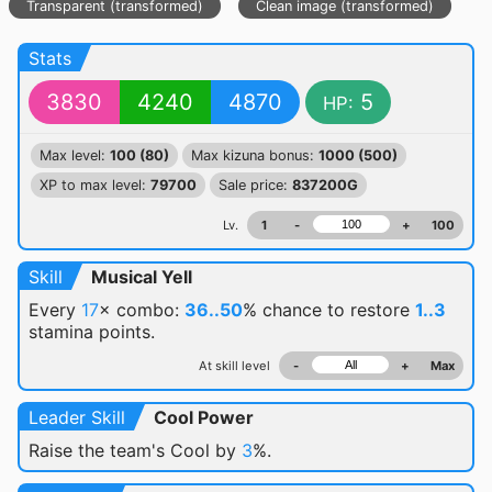
Transparent (transformed)
Clean image (transformed)
Stats
3830
4240
4870
5
HP:
Max level:
100 (80)
Max kizuna bonus:
1000 (500)
XP to max level:
79700
Sale price:
837200G
Lv.
1
-
+
100
Skill
Musical Yell
Every
17
× combo:
36..50
% chance
to restore
1..3
stamina points.
At skill level
-
+
Max
Leader Skill
Cool Power
Raise the team's Cool by
3
%.