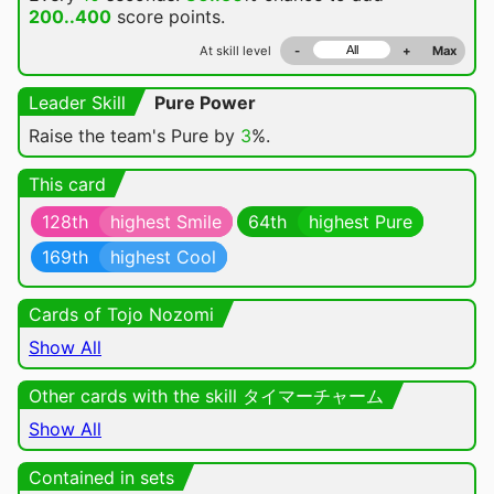
200..400
score points.
At skill level
-
+
Max
Leader Skill
Pure Power
Raise the team's Pure by
3
%.
This card
128th
highest Smile
64th
highest Pure
169th
highest Cool
Cards of Tojo Nozomi
Show All
Other cards with the skill タイマーチャーム
Show All
Contained in sets