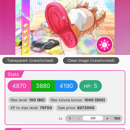
Transparent (transformed)
Clean image (transformed)
Stats
4870
3880
4190
5
HP:
Max level:
100 (80)
Max kizuna bonus:
1000 (500)
XP to max level:
79700
Sale price:
837200G
Lv.
1
-
+
100