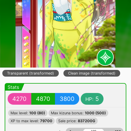
Transparent (transformed)
Clean image (transformed)
Stats
4270
4870
3800
5
HP:
Max level:
100 (80)
Max kizuna bonus:
1000 (500)
XP to max level:
79700
Sale price:
837200G