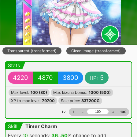
Transparent (transformed)
Clean image (transformed)
Stats
4220
4870
3800
5
HP:
Max level:
100 (80)
Max kizuna bonus:
1000 (500)
XP to max level:
79700
Sale price:
837200G
Lv.
1
-
+
100
Skill
Timer Charm
Every
10
seconds:
36..50
% chance
to add