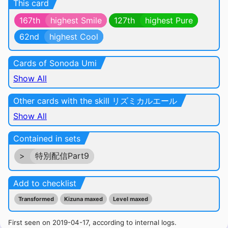
This card
167th
highest Smile
127th
highest Pure
62nd
highest Cool
Cards of Sonoda Umi
Show All
Other cards with the skill リズミカルエール
Show All
Contained in sets
>
特別配信Part9
Add to checklist
Transformed
Kizuna maxed
Level maxed
First seen on 2019-04-17, according to internal logs.