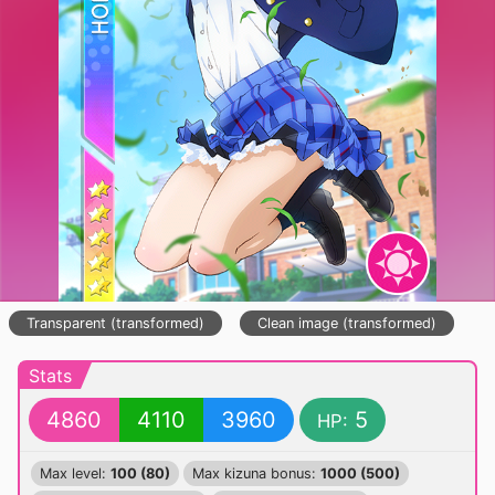
Transparent (transformed)
Clean image (transformed)
Stats
4860
4110
3960
5
HP:
Max level:
100 (80)
Max kizuna bonus:
1000 (500)