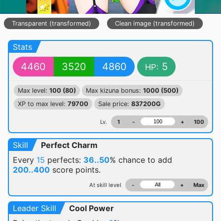
Transparent (transformed)
Clean image (transformed)
Stats
4460
3520
4860
5
HP:
Max level:
100 (80)
Max kizuna bonus:
1000 (500)
XP to max level:
79700
Sale price:
837200G
Lv.
1
-
+
100
Skill
Perfect Charm
Every
15
perfects:
36..50
% chance
to add
200..400
score points.
At skill level
-
+
Max
Leader Skill
Cool Power