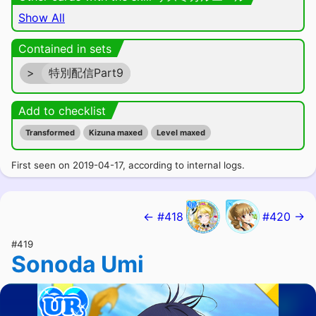
Show All
Contained in sets
>
特別配信Part9
Add to checklist
Transformed
Kizuna maxed
Level maxed
First seen on 2019-04-17, according to internal logs.
← #418
#420 →
#419
Sonoda Umi