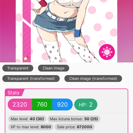
Transparent
Clean image
Transparent (transformed)
Clean image (transformed)
Stats
2320
760
920
2
HP:
Max level:
40 (30)
Max kizuna bonus:
50 (25)
XP to max level:
8000
Sale price:
67200G