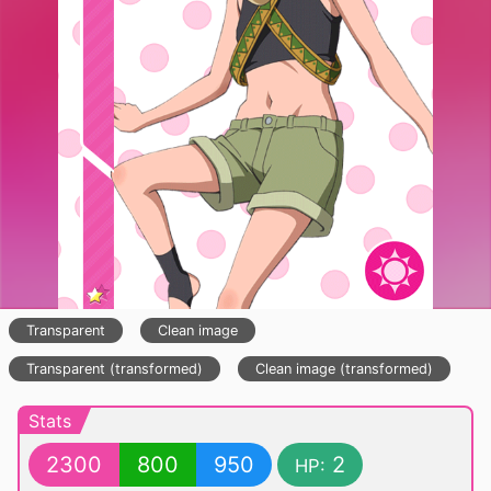
Transparent
Clean image
Transparent (transformed)
Clean image (transformed)
Stats
2300
800
950
2
HP: