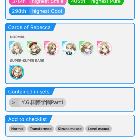
378th
highest Smile
405th
highest Pure
298th
highest Cool
Cards of Rebecca
NORMAL
SUPER-SUPER RARE
Contained in sets
>
Y.G.国際学園Part1
Add to checklist
Normal
Transformed
Kizuna maxed
Level maxed