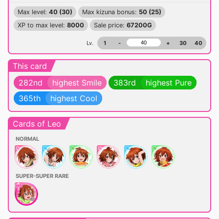
Max level:
40 (30)
Max kizuna bonus:
50 (25)
XP to max level:
8000
Sale price:
67200G
Lv.
1
-
+
30
40
This card
282nd
highest Smile
383rd
highest Pure
365th
highest Cool
Cards of Leo
NORMAL
SUPER-SUPER RARE