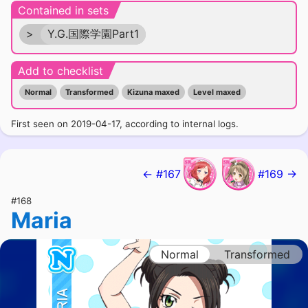
Contained in sets
>
Y.G.国際学園Part1
Add to checklist
Normal
Transformed
Kizuna maxed
Level maxed
First seen on 2019-04-17, according to internal logs.
← #167
#169 →
#168
Maria
Normal
Transformed