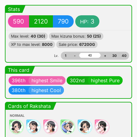
Stats
590
2120
790
3
HP:
Max level:
40 (30)
Max kizuna bonus:
50 (25)
XP to max level:
8000
Sale price:
67200G
Lv.
1
-
+
30
40
This card
396th
highest Smile
302nd
highest Pure
380th
highest Cool
Cards of Rakshata
NORMAL