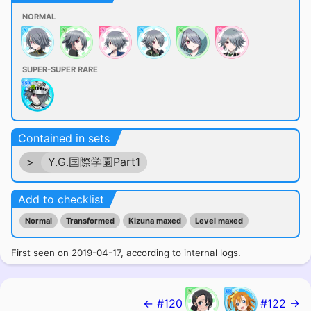
NORMAL
SUPER-SUPER RARE
Contained in sets
>
Y.G.国際学園Part1
Add to checklist
Normal
Transformed
Kizuna maxed
Level maxed
First seen on 2019-04-17, according to internal logs.
← #120
#122 →