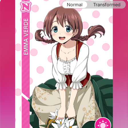
Normal
Transformed