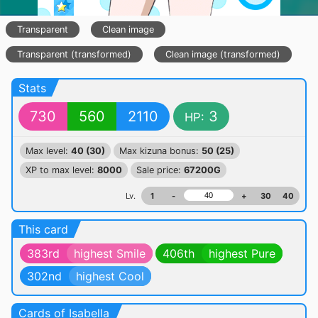
Transparent
Clean image
Transparent (transformed)
Clean image (transformed)
Stats
730
560
2110
3
HP:
Max level:
40 (30)
Max kizuna bonus:
50 (25)
XP to max level:
8000
Sale price:
67200G
Lv.
1
-
+
30
40
This card
383rd
highest Smile
406th
highest Pure
302nd
highest Cool
Cards of Isabella