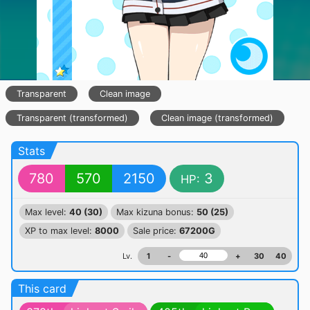
Transparent
Clean image
Transparent (transformed)
Clean image (transformed)
Stats
780
570
2150
3
HP:
Max level:
40 (30)
Max kizuna bonus:
50 (25)
XP to max level:
8000
Sale price:
67200G
Lv.
1
-
+
30
40
This card