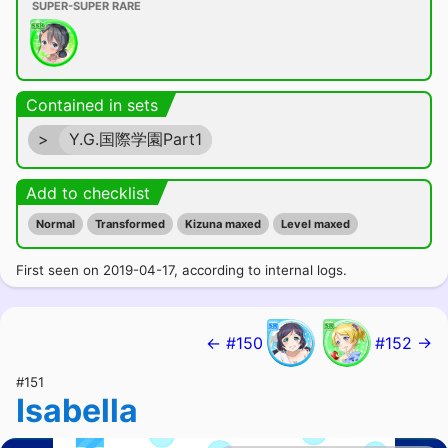
SUPER-SUPER RARE
Contained in sets
>
Y.G.国際学園Part1
Add to checklist
Normal
Transformed
Kizuna maxed
Level maxed
First seen on 2019-04-17, according to internal logs.
← #150
#152 →
#151
Isabella