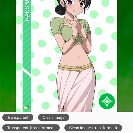
Transparent
Clean image
Transparent (transformed)
Clean image (transformed)