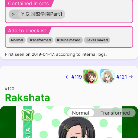
Contained in sets
>
Y.G.国際学園Part1
Add to checklist
Normal
Transformed
Kizuna maxed
Level maxed
First seen on 2019-04-17, according to internal logs.
← #119
#121 →
#120
Rakshata
Normal
Transformed