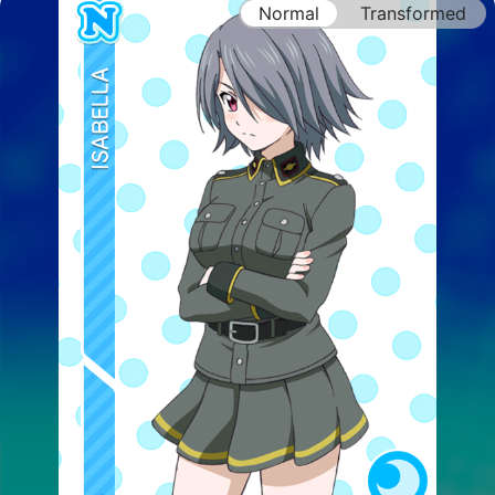
Normal
Transformed