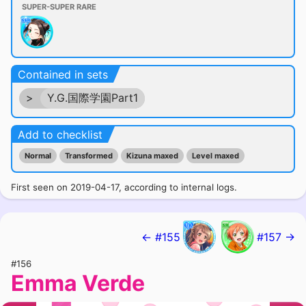
SUPER-SUPER RARE
Contained in sets
>
Y.G.国際学園Part1
Add to checklist
Normal
Transformed
Kizuna maxed
Level maxed
First seen on 2019-04-17, according to internal logs.
← #155
#157 →
#156
Emma Verde