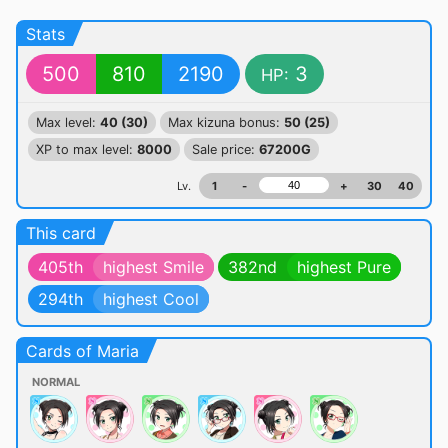
Stats
500
810
2190
3
HP:
Max level:
40 (30)
Max kizuna bonus:
50 (25)
XP to max level:
8000
Sale price:
67200G
Lv.
1
-
+
30
40
This card
405th
highest Smile
382nd
highest Pure
294th
highest Cool
Cards of Maria
NORMAL