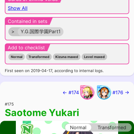
Show All
Contained in sets
>
Y.G.国際学園Part1
Add to checklist
Normal
Transformed
Kizuna maxed
Level maxed
First seen on 2019-04-17, according to internal logs.
← #174
#176 →
#175
Saotome Yukari
Normal
Transformed