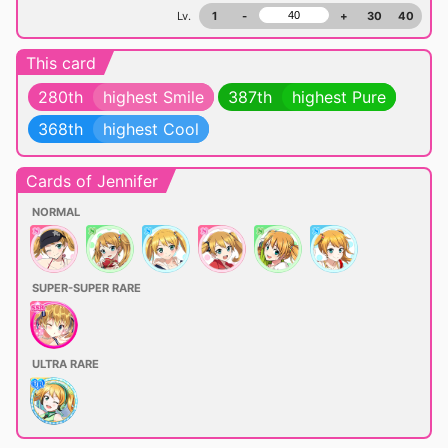
Lv.
1
-
+
30
40
This card
280th
highest Smile
387th
highest Pure
368th
highest Cool
Cards of Jennifer
NORMAL
SUPER-SUPER RARE
ULTRA RARE