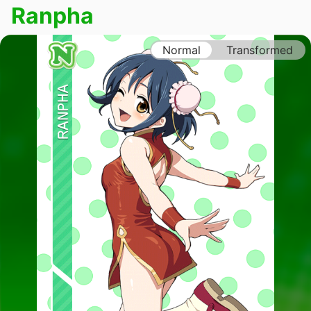
Ranpha
Normal
Transformed