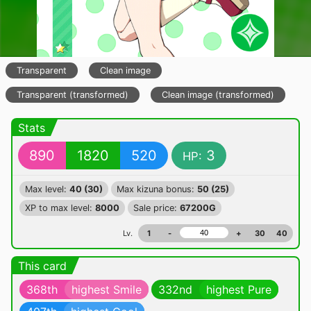
Transparent
Clean image
Transparent (transformed)
Clean image (transformed)
Stats
890
1820
520
3
HP:
Max level:
40 (30)
Max kizuna bonus:
50 (25)
XP to max level:
8000
Sale price:
67200G
Lv.
1
-
+
30
40
This card
368th
highest Smile
332nd
highest Pure