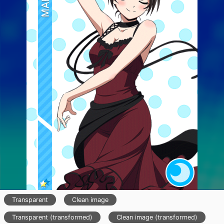
Transparent
Clean image
Transparent (transformed)
Clean image (transformed)