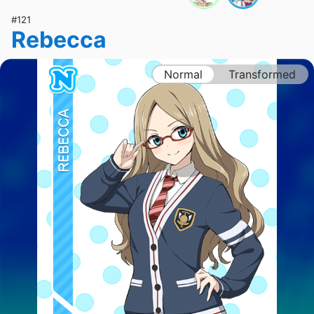
#121
Rebecca
Normal
Transformed