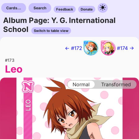
Cards...
Search
Feedback
Donate
Album Page: Y. G. International
School
Switch to table view
← #172
#174 →
#173
Leo
Normal
Transformed