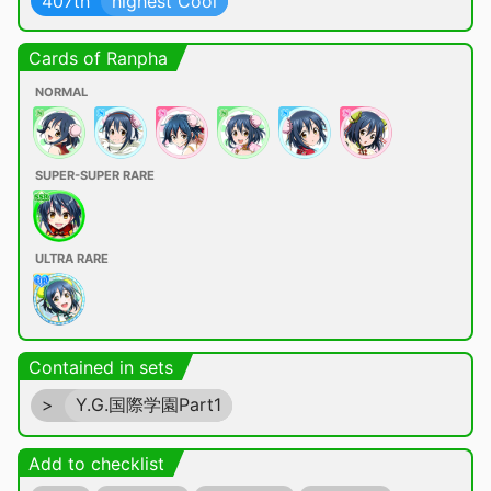
407th
highest Cool
Cards of Ranpha
NORMAL
SUPER-SUPER RARE
ULTRA RARE
Contained in sets
>
Y.G.国際学園Part1
Add to checklist