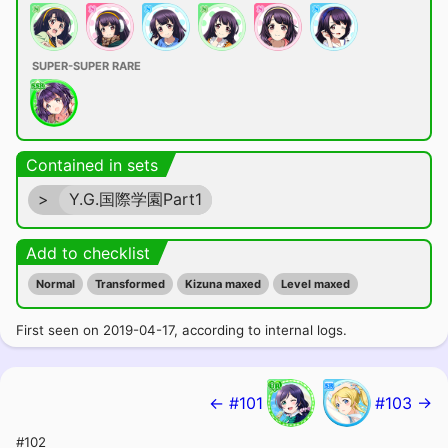
SUPER-SUPER RARE
Contained in sets
>
Y.G.国際学園Part1
Add to checklist
Normal
Transformed
Kizuna maxed
Level maxed
First seen on 2019-04-17, according to internal logs.
← #101
#103 →
#102