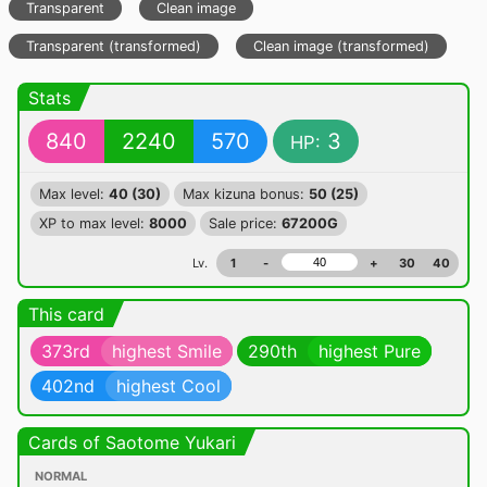
Transparent
Clean image
Transparent (transformed)
Clean image (transformed)
Stats
840
2240
570
3
HP:
Max level:
40 (30)
Max kizuna bonus:
50 (25)
XP to max level:
8000
Sale price:
67200G
Lv.
1
-
+
30
40
This card
373rd
highest Smile
290th
highest Pure
402nd
highest Cool
Cards of Saotome Yukari
NORMAL