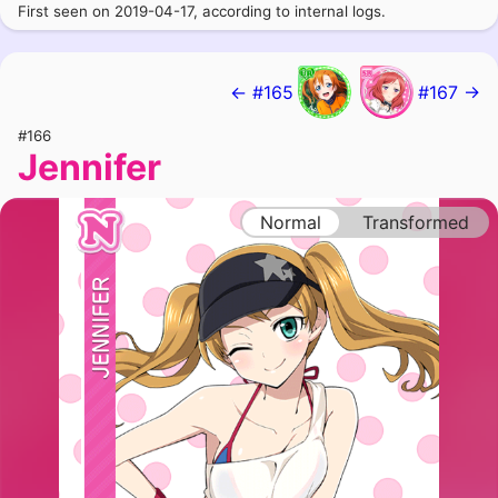
First seen on 2019-04-17, according to internal logs.
← #165
#167 →
#166
Jennifer
Normal
Transformed