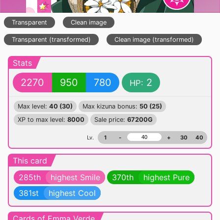
Transparent
Clean image
Transparent (transformed)
Clean image (transformed)
Stats
2270
950
780
2
HP:
Max level:
40 (30)
Max kizuna bonus:
50 (25)
XP to max level:
8000
Sale price:
67200G
Lv.
1
-
+
30
40
This card
285th
highest Smile
370th
highest Pure
381st
highest Cool
Cards of Emma Verde