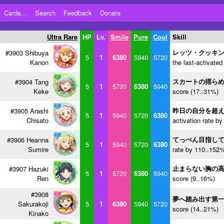
Cards...
Search
Feedback
Donate
Ultra Rare
HP
Lv.
Smile
Pure
Cool
Skill
レッツ・クッキ
#3903 Shibuya
5
1
6380
5940
5720
Kanon
the last-activated
スカートの揺ら
#3904 Tang
5
1
5720
6380
5940
Keke
score (17..31%)
昨日の自分を超
#3905 Arashi
5
1
5940
5720
6380
Chisato
activation rate b
てっぺん目指し
#3906 Heanna
5
1
5940
5720
6380
Sumire
rate by 110..152%
止まらない胸の
#3907 Hazuki
5
1
5720
6380
5940
Ren
score (9..16%)
#3908
夢へ踏み出す第
Sakurakoji
5
1
6380
5940
5720
score (14..21%)
Kinako