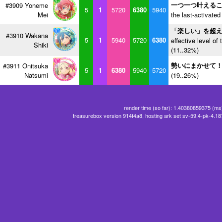
一つ一つ叶える
#3909 Yoneme
5
1
5720
6380
5940
Mei
the last-activated
「楽しい」を超
#3910 Wakana
5
1
5940
5720
6380
effective level of 
Shiki
(11..32%)
勢いにまかせて
#3911 Onitsuka
5
1
6380
5940
5720
Natsumi
(19..26%)
render time (so far): 1.40380859375 (ms
treasurebox version 914f4a8, hosting ark set sv-59.4-pk-4.1