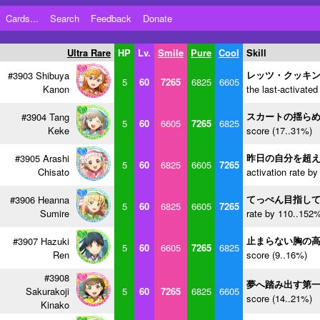
Cards...
Search
Feedback
Donate
Ultra Rare
HP
Lv.
Smile
Pure
Cool
Skill
レッツ・クッキ
#3903 Shibuya
5
60
7265
6825
6605
Kanon
the last-activated
スカートの揺ら
#3904 Tang
5
60
6605
7265
6825
Keke
score (17..31%)
昨日の自分を超
#3905 Arashi
5
60
6825
6605
7265
Chisato
activation rate b
てっぺん目指し
#3906 Heanna
5
60
6825
6605
7265
Sumire
rate by 110..152%
止まらない胸の
#3907 Hazuki
5
60
6605
7265
6825
Ren
score (9..16%)
#3908
夢へ踏み出す第
Sakurakoji
5
60
7265
6825
6605
score (14..21%)
Kinako