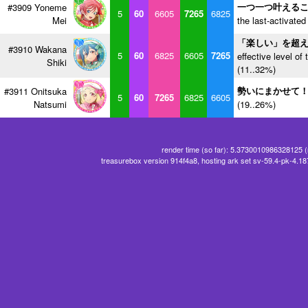
一つ一つ叶える
#3909 Yoneme
5
60
6605
7265
6825
Mei
the last-activated
「楽しい」を超
#3910 Wakana
5
60
6825
6605
7265
effective level of 
Shiki
(11..32%)
勢いにまかせて
#3911 Onitsuka
5
60
7265
6825
6605
Natsumi
(19..26%)
render time (so far): 5.3730010986328125 
treasurebox version 914f4a8, hosting ark set sv-59.4-pk-4.1