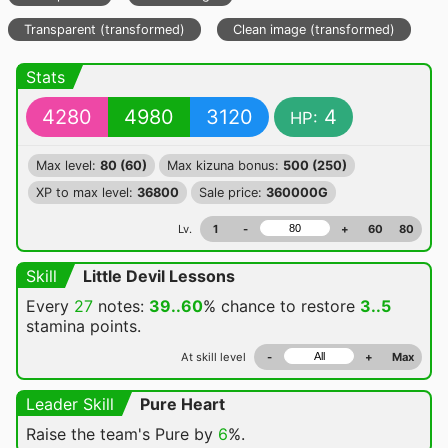
Transparent (transformed)
Clean image (transformed)
Stats
4280
4980
3120
4
HP:
Max level:
80 (60)
Max kizuna bonus:
500 (250)
XP to max level:
36800
Sale price:
360000G
Lv.
1
-
+
60
80
Skill
Little Devil Lessons
Every
27
notes:
39..60
% chance
to restore
3..5
stamina points.
At skill level
-
+
Max
Leader Skill
Pure Heart
Raise the team's Pure by
6
%.