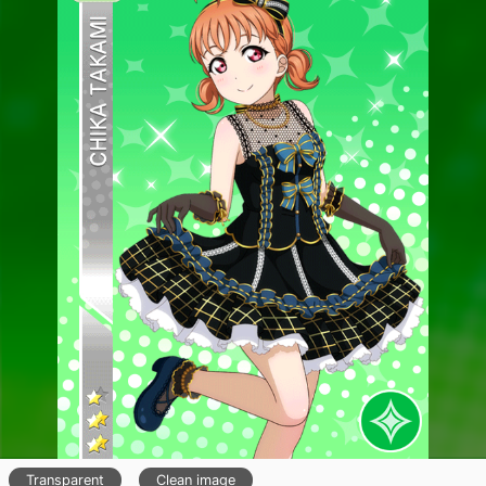
Transparent
Clean image