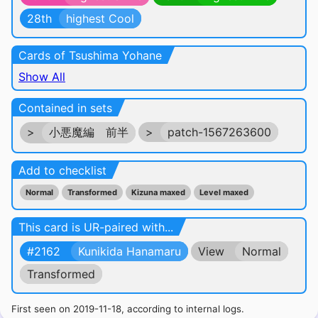
28th
highest Cool
Cards of Tsushima Yohane
Show All
Contained in sets
>
小悪魔編 前半
>
patch-1567263600
Add to checklist
Normal
Transformed
Kizuna maxed
Level maxed
This card is UR-paired with...
#2162
Kunikida Hanamaru
View
Normal
Transformed
First seen on 2019-11-18, according to internal logs.