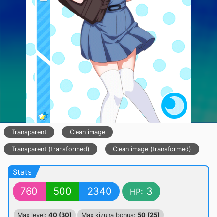
Transparent
Clean image
Transparent (transformed)
Clean image (transformed)
Stats
760
500
2340
3
HP:
Max level:
40 (30)
Max kizuna bonus:
50 (25)