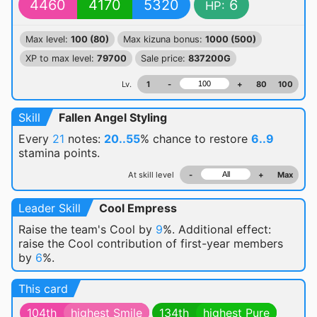
4460
4170
5320
6
HP:
Max level:
100 (80)
Max kizuna bonus:
1000 (500)
XP to max level:
79700
Sale price:
837200G
Lv.
1
-
+
80
100
Skill
Fallen Angel Styling
Every
21
notes:
20..55
% chance
to restore
6..9
stamina points.
At skill level
-
+
Max
Leader Skill
Cool Empress
Raise the team's Cool by
9
%. Additional effect:
raise the Cool contribution of first-year members
by
6
%.
This card
104th
highest Smile
134th
highest Pure