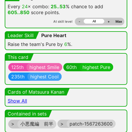
Every
24
× combo:
25..53
% chance
to add
605..850
score points.
At skill level
-
+
Max
Leader Skill
Pure Heart
Raise the team's Pure by
6
%.
This card
125th
highest Smile
60th
highest Pure
235th
highest Cool
Cards of Matsuura Kanan
Show All
Contained in sets
>
小悪魔編 前半
>
patch-1567263600