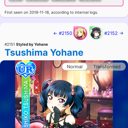
First seen on 2019-11-18, according to internal logs.
← #2150
#2152 →
#2151
Styled by Yohane
Tsushima Yohane
Normal
Transformed