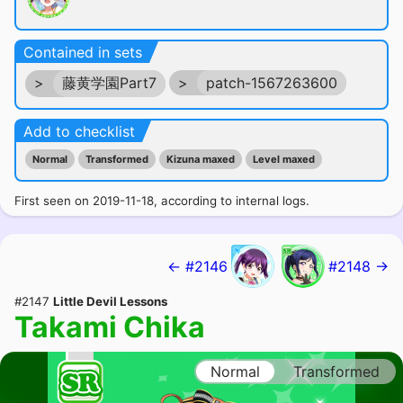
Contained in sets
>
藤黄学園Part7
>
patch-1567263600
Add to checklist
Normal
Transformed
Kizuna maxed
Level maxed
First seen on 2019-11-18, according to internal logs.
← #2146
#2148 →
#2147
Little Devil Lessons
Takami Chika
Normal
Transformed