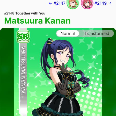
← #2147
#2149 →
#2148
Together with You
Matsuura Kanan
Normal
Transformed