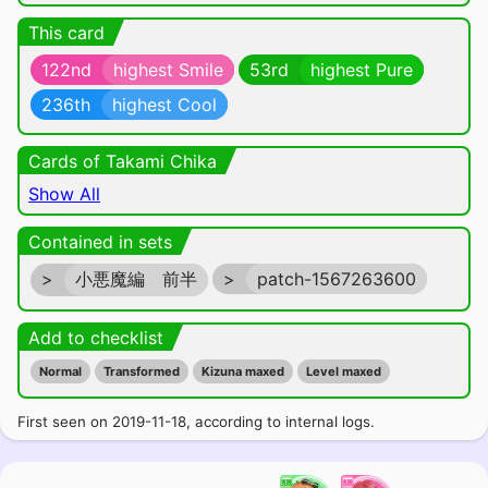
This card
122nd
highest Smile
53rd
highest Pure
236th
highest Cool
Cards of Takami Chika
Show All
Contained in sets
>
小悪魔編 前半
>
patch-1567263600
Add to checklist
Normal
Transformed
Kizuna maxed
Level maxed
First seen on 2019-11-18, according to internal logs.