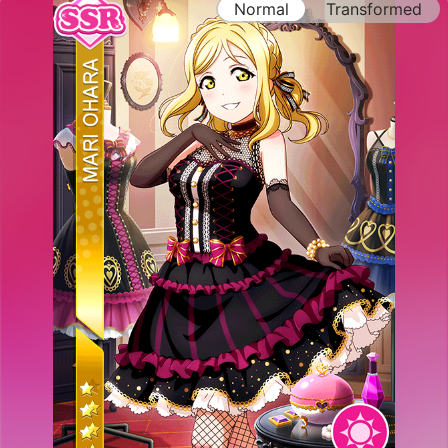
Normal
Transformed