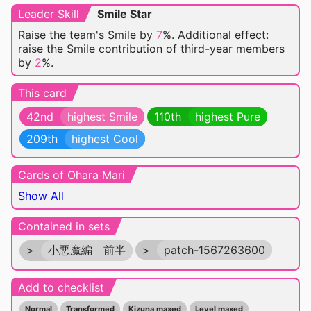
Leader Skill
Smile Star
Raise the team's Smile by
7
%. Additional effect:
raise the Smile contribution of third-year members
by
2
%.
This card
42nd
highest Smile
110th
highest Pure
209th
highest Cool
Cards of Ohara Mari
Show All
Contained in sets
>
小悪魔編 前半
>
patch-1567263600
Add to checklist
Normal
Transformed
Kizuna maxed
Level maxed