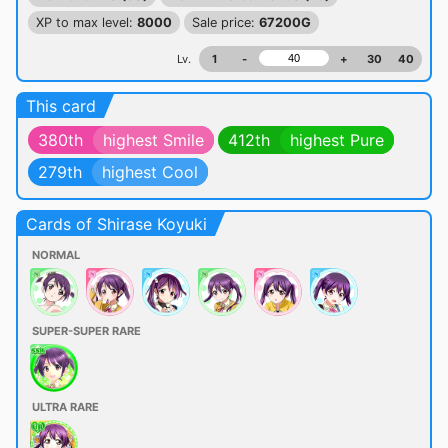
XP to max level:
8000
Sale price:
67200G
Lv.
1
-
+
30
40
This card
380th
highest Smile
412th
highest Pure
279th
highest Cool
Cards of Shirase Koyuki
NORMAL
SUPER-SUPER RARE
ULTRA RARE