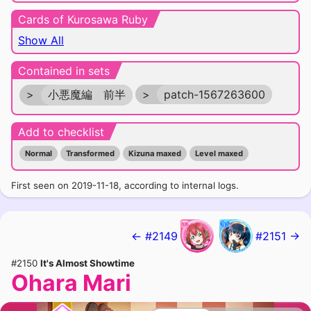
Cards of Kurosawa Ruby
Show All
Contained in sets
>
小悪魔編 前半
>
patch-1567263600
Add to checklist
Normal
Transformed
Kizuna maxed
Level maxed
First seen on 2019-11-18, according to internal logs.
← #2149
#2151 →
#2150
It's Almost Showtime
Ohara Mari