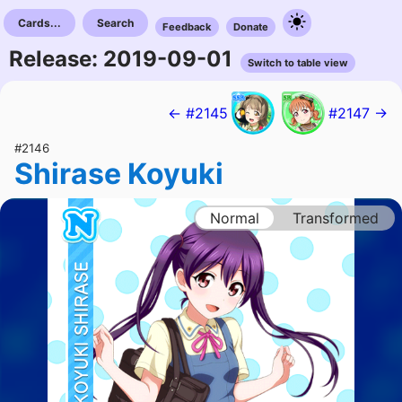
Cards...
Search
Feedback
Donate
Release: 2019-09-01
Switch to table view
← #2145
#2147 →
#2146
Shirase Koyuki
Normal
Transformed