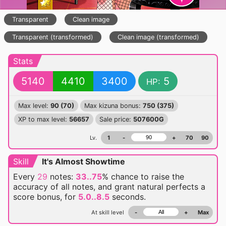
Transparent
Clean image
Transparent (transformed)
Clean image (transformed)
Stats
5140
4410
3400
5
HP:
Max level:
90 (70)
Max kizuna bonus:
750 (375)
XP to max level:
56657
Sale price:
507600G
Lv.
1
-
+
70
90
Skill
It's Almost Showtime
Every
29
notes:
33..75
% chance
to raise the
accuracy of all notes, and grant natural perfects a
score bonus, for
5.0..8.5
seconds.
At skill level
-
+
Max