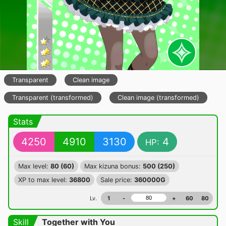
Transparent
Clean image
Transparent (transformed)
Clean image (transformed)
Stats
4250
4910
3130
4
HP:
Max level:
80 (60)
Max kizuna bonus:
500 (250)
XP to max level:
36800
Sale price:
360000G
Lv.
1
-
+
60
80
Skill
Together with You