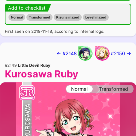
Add to checklist
Normal
Transformed
Kizuna maxed
Level maxed
First seen on 2019-11-18, according to internal logs.
← #2148
#2150 →
#2149
Little Devil Ruby
Kurosawa Ruby
Normal
Transformed