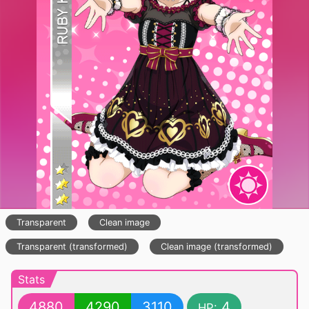
Transparent
Clean image
Transparent (transformed)
Clean image (transformed)
Stats
4880
4290
3110
4
HP: