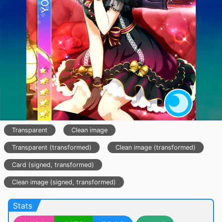
Transparent
Clean image
Transparent (transformed)
Clean image (transformed)
Card (signed, transformed)
Clean image (signed, transformed)
Stats