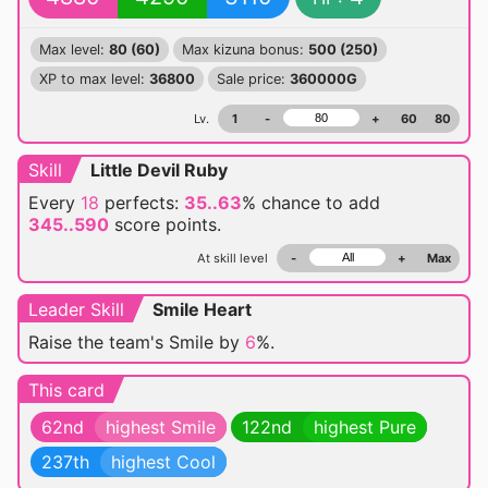
Max level:
80 (60)
Max kizuna bonus:
500 (250)
XP to max level:
36800
Sale price:
360000G
Lv.
1
-
+
60
80
Skill
Little Devil Ruby
Every
18
perfects:
35..63
% chance
to add
345..590
score points.
At skill level
-
+
Max
Leader Skill
Smile Heart
Raise the team's Smile by
6
%.
This card
62nd
highest Smile
122nd
highest Pure
237th
highest Cool