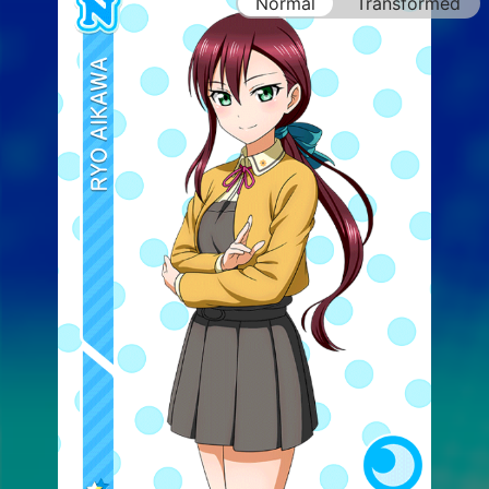
Normal
Transformed