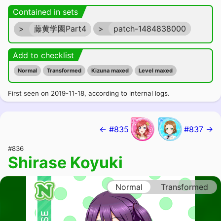
Contained in sets
>
藤黄学園Part4
>
patch-1484838000
Add to checklist
Normal
Transformed
Kizuna maxed
Level maxed
First seen on 2019-11-18, according to internal logs.
← #835
#837 →
#836
Shirase Koyuki
Normal
Transformed