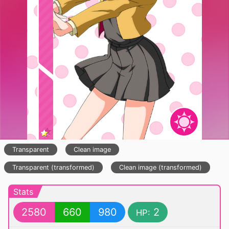
Transparent
Clean image
Transparent (transformed)
Clean image (transformed)
Stats
2580
660
980
2
HP: