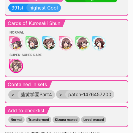
391st
highest Cool
Cards of Kurosaki Shun
NORMAL
SUPER-SUPER RARE
Contained in sets
>
藤黄学園Part4
>
patch-1476457200
Add to checklist
Normal
Transformed
Kizuna maxed
Level maxed