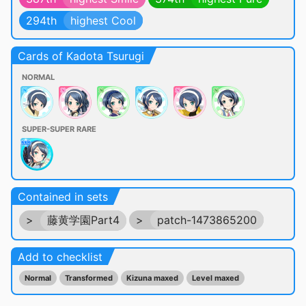
294th
highest Cool
Cards of Kadota Tsurugi
NORMAL
SUPER-SUPER RARE
Contained in sets
>
藤黄学園Part4
>
patch-1473865200
Add to checklist
Normal
Transformed
Kizuna maxed
Level maxed