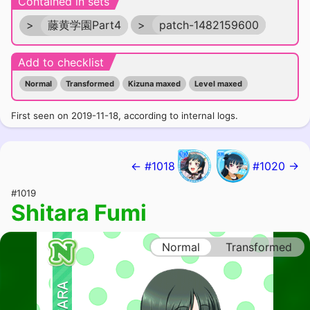
Contained in sets
>
藤黄学園Part4
>
patch-1482159600
Add to checklist
Normal
Transformed
Kizuna maxed
Level maxed
First seen on 2019-11-18, according to internal logs.
← #1018
#1020 →
#1019
Shitara Fumi
Normal
Transformed