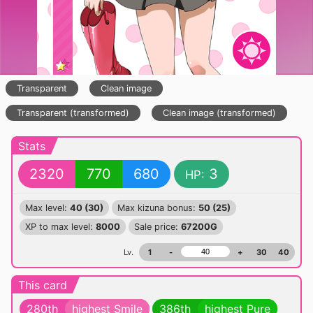
Transparent
Clean image
Transparent (transformed)
Clean image (transformed)
Stats
2320
770
680
3
HP:
Max level:
40 (30)
Max kizuna bonus:
50 (25)
XP to max level:
8000
Sale price:
67200G
Lv.
1
-
+
30
40
This card
280th
highest Smile
386th
highest Pure