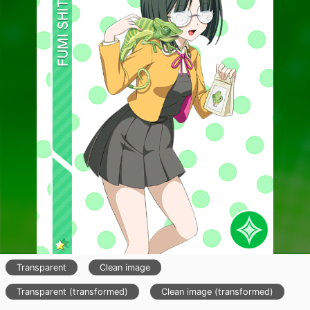
Transparent
Clean image
Transparent (transformed)
Clean image (transformed)