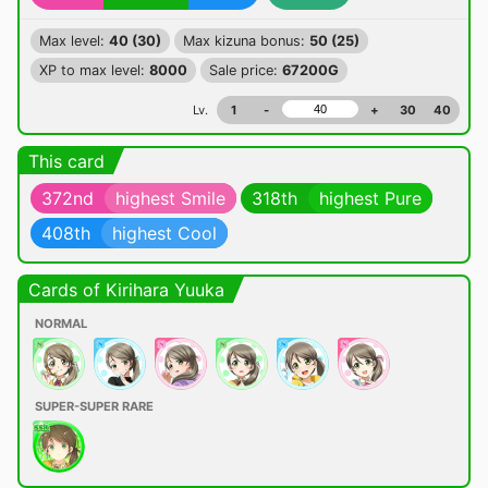
Max level:
40 (30)
Max kizuna bonus:
50 (25)
XP to max level:
8000
Sale price:
67200G
Lv.
1
-
+
30
40
This card
372nd
highest Smile
318th
highest Pure
408th
highest Cool
Cards of Kirihara Yuuka
NORMAL
SUPER-SUPER RARE