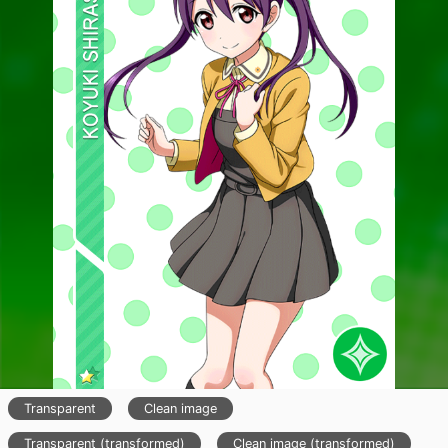
Transparent
Clean image
Transparent (transformed)
Clean image (transformed)