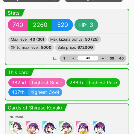
Stats
740
2260
520
3
HP:
Max level:
40 (30)
Max kizuna bonus:
50 (25)
XP to max level:
8000
Sale price:
67200G
Lv.
1
-
+
30
40
This card
382nd
highest Smile
288th
highest Pure
407th
highest Cool
Cards of Shirase Koyuki
NORMAL