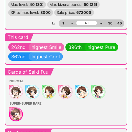
Max level:
40 (30)
Max kizuna bonus:
50 (25)
XP to max level:
8000
Sale price:
67200G
Lv.
1
-
+
30
40
This card
262nd
highest Smile
396th
highest Pure
362nd
highest Cool
Cards of Saiki Fuu
NORMAL
SUPER-SUPER RARE