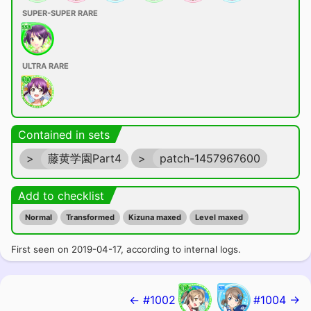
SUPER-SUPER RARE
ULTRA RARE
Contained in sets
>
藤黄学園Part4
>
patch-1457967600
Add to checklist
Normal
Transformed
Kizuna maxed
Level maxed
First seen on 2019-04-17, according to internal logs.
← #1002
#1004 →