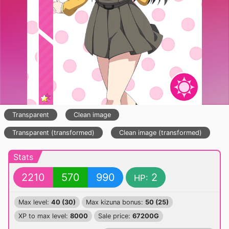
Transparent
Clean image
Transparent (transformed)
Clean image (transformed)
Stats
2210
570
990
2
HP:
Max level:
40 (30)
Max kizuna bonus:
50 (25)
XP to max level:
8000
Sale price:
67200G