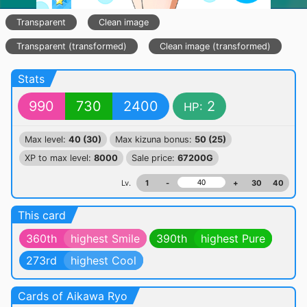
Transparent
Clean image
Transparent (transformed)
Clean image (transformed)
Stats
990
730
2400
2
HP:
Max level:
40 (30)
Max kizuna bonus:
50 (25)
XP to max level:
8000
Sale price:
67200G
Lv.
1
-
+
30
40
This card
360th
highest Smile
390th
highest Pure
273rd
highest Cool
Cards of Aikawa Ryo