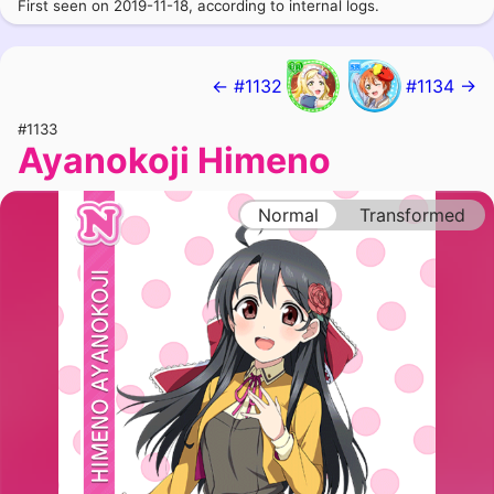
First seen on 2019-11-18, according to internal logs.
← #1132
#1134 →
#1133
Ayanokoji Himeno
Normal
Transformed