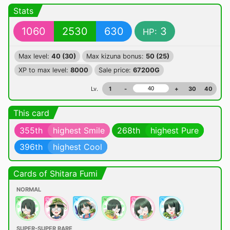
Stats
1060
2530
630
3
HP:
Max level:
40 (30)
Max kizuna bonus:
50 (25)
XP to max level:
8000
Sale price:
67200G
Lv.
1
-
+
30
40
This card
355th
highest Smile
268th
highest Pure
396th
highest Cool
Cards of Shitara Fumi
NORMAL
SUPER-SUPER RARE