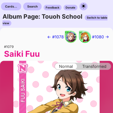
Cards...
Search
Feedback
Donate
Album Page: Touoh School
Switch to table
view
← #1078
#1080 →
#1079
Saiki Fuu
Normal
Transformed