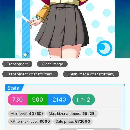
Transparent
Clean image
Transparent (transformed)
Clean image (transformed)
Stats
730
900
2140
2
HP:
Max level:
40 (30)
Max kizuna bonus:
50 (25)
XP to max level:
8000
Sale price:
67200G