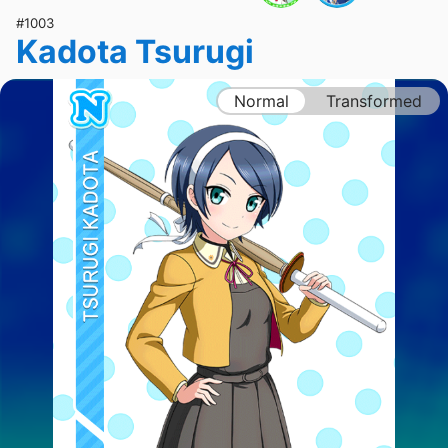
#1003
Kadota Tsurugi
Normal
Transformed