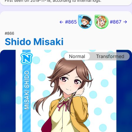
First seen on 2019-11-18, according to internal logs.
← #865
#867 →
#866
Shido Misaki
Normal
Transformed