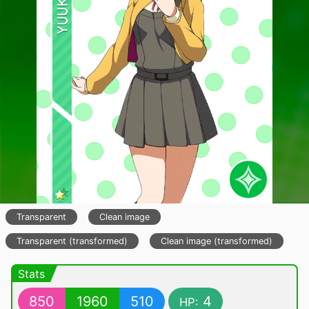
Transparent
Clean image
Transparent (transformed)
Clean image (transformed)
Stats
850
1960
510
4
HP: