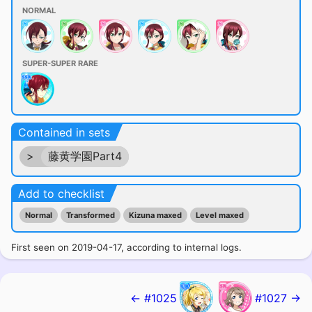
NORMAL
SUPER-SUPER RARE
Contained in sets
>
藤黄学園Part4
Add to checklist
Normal
Transformed
Kizuna maxed
Level maxed
First seen on 2019-04-17, according to internal logs.
← #1025
#1027 →