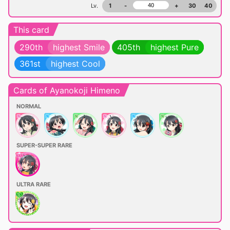
Lv.
1
-
+
30
40
This card
290th
highest Smile
405th
highest Pure
361st
highest Cool
Cards of Ayanokoji Himeno
NORMAL
SUPER-SUPER RARE
ULTRA RARE