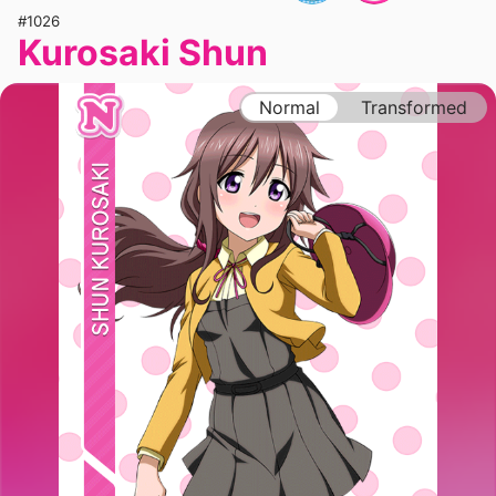
#1026
Kurosaki Shun
Normal
Transformed