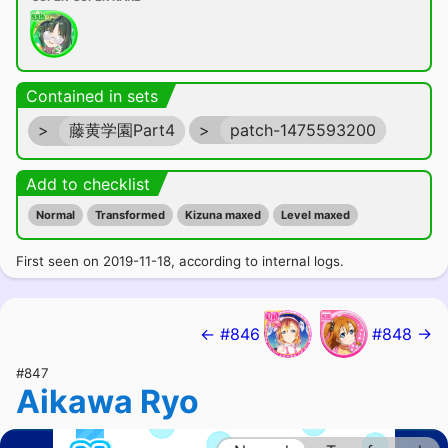
Contained in sets
>
藤黄学園Part4
>
patch-1475593200
Add to checklist
Normal
Transformed
Kizuna maxed
Level maxed
First seen on 2019-11-18, according to internal logs.
← #846
#848 →
#847
Aikawa Ryo