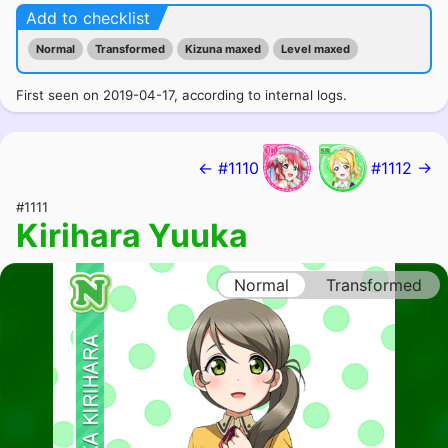
Add to checklist
Normal
Transformed
Kizuna maxed
Level maxed
First seen on 2019-04-17, according to internal logs.
← #1110
#1112 →
#1111
Kirihara Yuuka
Normal
Transformed