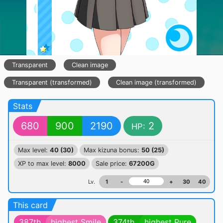
Transparent
Clean image
Transparent (transformed)
Clean image (transformed)
Stats
680
900
2190
2
HP:
Max level:
40 (30)
Max kizuna bonus:
50 (25)
XP to max level:
8000
Sale price:
67200G
Lv.
1
-
+
30
40
This card
387th
highest Smile
374th
highest Pure