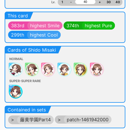
Lv.
1
-
+
30
40
This card
383rd
highest Smile
374th
highest Pure
299th
highest Cool
Cards of Shido Misaki
NORMAL
SUPER-SUPER RARE
Contained in sets
>
藤黄学園Part4
>
patch-1461942000