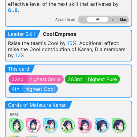
effective level of the next skill that activates by
6..8
.
At skill level
-
+
Max
Leader Skill
Cool Empress
Raise the team's Cool by
15
%. Additional effect:
raise the Cool contribution of Kanan, Dia members
by
12
%.
This card
22nd
highest Smile
283rd
highest Pure
4th
highest Cool
Cards of Matsuura Kanan
RARE