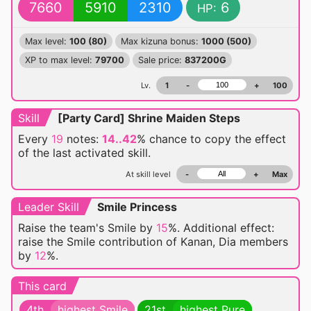
7660
5910
2310
6
HP:
Max level:
100 (80)
Max kizuna bonus:
1000 (500)
XP to max level:
79700
Sale price:
837200G
Lv.
1
-
+
100
Skill
[Party Card] Shrine Maiden Steps
Every
19
notes:
14..42
% chance
to copy the effect
of the last activated skill.
At skill level
-
+
Max
Leader Skill
Smile Princess
Raise the team's Smile by
15
%. Additional effect:
raise the Smile contribution of Kanan, Dia members
by
12
%.
This card
4th
highest Smile
21st
highest Pure