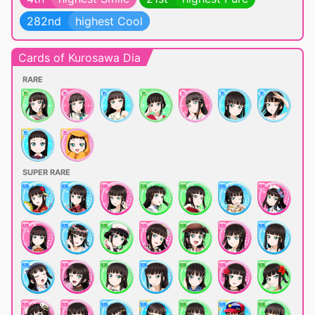
282nd
highest Cool
Cards of Kurosawa Dia
RARE
SUPER RARE