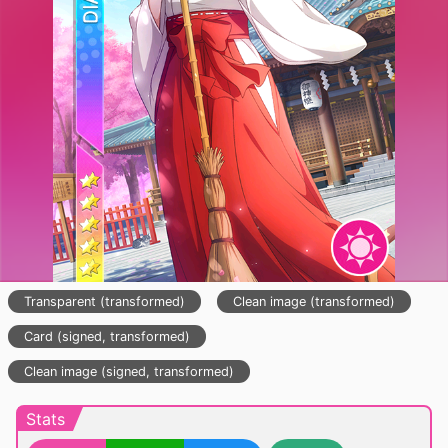
Transparent (transformed)
Clean image (transformed)
Card (signed, transformed)
Clean image (signed, transformed)
Stats