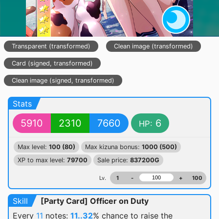
Transparent (transformed)
Clean image (transformed)
Card (signed, transformed)
Clean image (signed, transformed)
Stats
5910
2310
7660
6
HP:
Max level:
100 (80)
Max kizuna bonus:
1000 (500)
XP to max level:
79700
Sale price:
837200G
Lv.
1
-
+
100
Skill
[Party Card] Officer on Duty
Every
11
notes:
11..32
% chance
to raise the