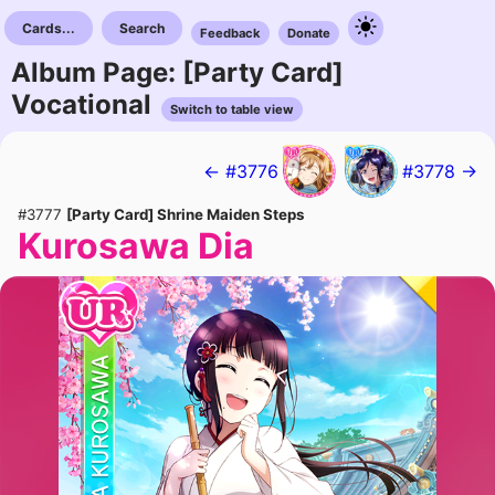
Cards...
Search
Feedback
Donate
Album Page: [Party Card]
Vocational
Switch to table view
← #3776
#3778 →
#3777
[Party Card] Shrine Maiden Steps
Kurosawa Dia