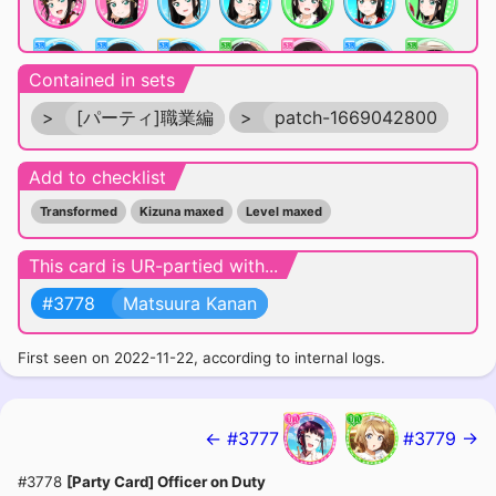
Contained in sets
>
[パーティ]職業編
>
patch-1669042800
Add to checklist
Transformed
Kizuna maxed
Level maxed
SUPER-SUPER RARE
This card is UR-partied with...
#3778
Matsuura Kanan
First seen on 2022-11-22, according to internal logs.
← #3777
#3779 →
#3778
[Party Card] Officer on Duty