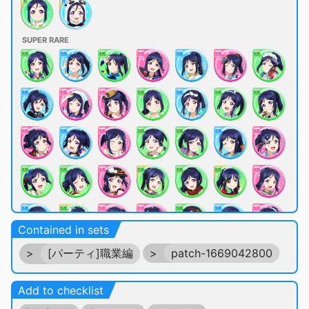
SUPER RARE
Contained in sets
>
[パーティ]職業編
>
patch-1669042800
Add to checklist