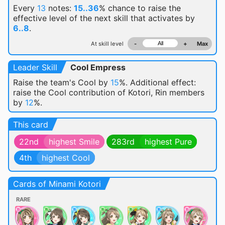
Every
13
notes:
15..36
% chance
to raise the
effective level of the next skill that activates by
6..8
.
At skill level
-
+
Max
Leader Skill
Cool Empress
Raise the team's Cool by
15
%. Additional effect:
raise the Cool contribution of Kotori, Rin members
by
12
%.
This card
22nd
highest Smile
283rd
highest Pure
4th
highest Cool
Cards of Minami Kotori
RARE