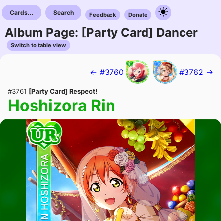
Cards...
Search
Feedback
Donate
Album Page: [Party Card] Dancer
Switch to table view
← #3760
#3762 →
#3761
[Party Card] Respect!
Hoshizora Rin