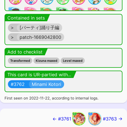
Contained in sets
>
[パーティ]踊り子編
>
patch-1669042800
Add to checklist
Transformed
Kizuna maxed
Level maxed
This card is UR-partied with...
#3762
Minami Kotori
First seen on 2022-11-22, according to internal logs.
← #3761
#3763 →