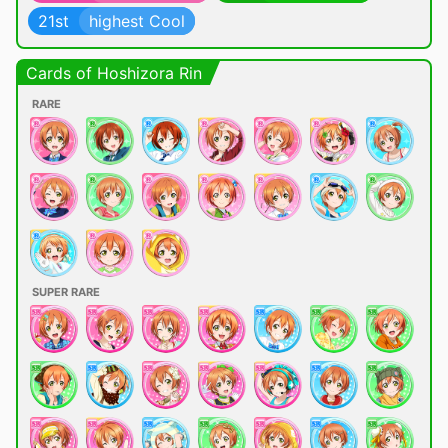
21st
highest Cool
Cards of Hoshizora Rin
RARE
SUPER RARE