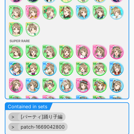
SUPER RARE
Contained in sets
>
[パーティ]踊り子編
>
patch-1669042800