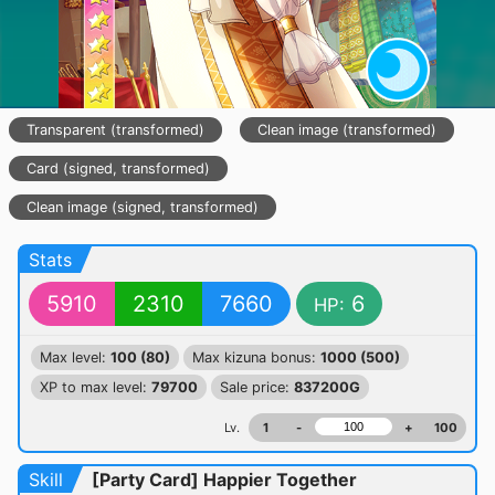
Transparent (transformed)
Clean image (transformed)
Card (signed, transformed)
SUPER-SUPER RARE
Clean image (signed, transformed)
Stats
5910
2310
7660
6
HP:
Max level:
100 (80)
Max kizuna bonus:
1000 (500)
XP to max level:
79700
Sale price:
837200G
Lv.
1
-
+
100
Skill
[Party Card] Happier Together