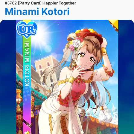
#3762
[Party Card] Happier Together
Minami Kotori
ULTRA RARE