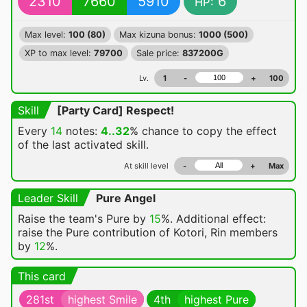
2310
7660
5910
6
HP:
Max level:
100 (80)
Max kizuna bonus:
1000 (500)
XP to max level:
79700
Sale price:
837200G
Lv.
1
-
+
100
Skill
[Party Card] Respect!
Every
14
notes:
4..32
% chance
to copy the effect
of the last activated skill.
At skill level
-
+
Max
Leader Skill
Pure Angel
Raise the team's Pure by
15
%. Additional effect:
raise the Pure contribution of Kotori, Rin members
by
12
%.
This card
281st
highest Smile
4th
highest Pure