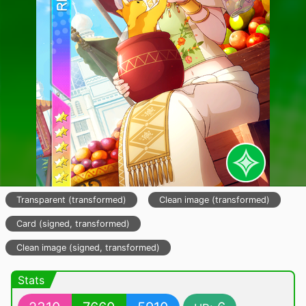
Transparent (transformed)
Clean image (transformed)
Card (signed, transformed)
Clean image (signed, transformed)
Stats