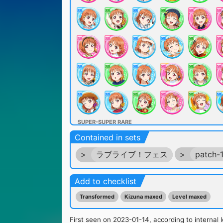
SUPER-SUPER RARE
Contained in sets
>
ラブライブ！フェス
>
patch-
Add to checklist
Transformed
Kizuna maxed
Level maxed
ULTRA RARE
First seen on 2023-01-14, according to internal l