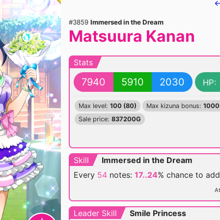
←
#3859
Immersed in the Dream
Matsuura Kanan
Stats
7940
5910
2030
HP:
Max level:
100 (80)
Max kizuna bonus:
1000
Sale price:
837200G
Skill
Immersed in the Dream
Every
54
notes:
17..24
% chance
to ad
At
Leader Skill
Smile Princess