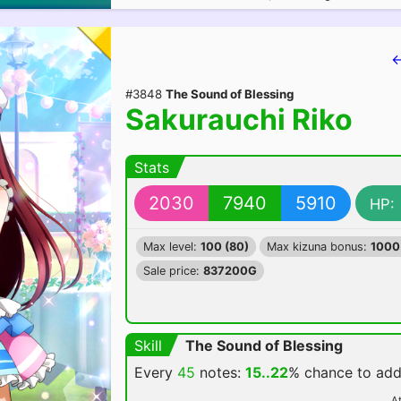
←
#3848
The Sound of Blessing
Sakurauchi Riko
Stats
2030
7940
5910
HP:
Max level:
100 (80)
Max kizuna bonus:
1000
Sale price:
837200G
Skill
The Sound of Blessing
Every
45
notes:
15..22
% chance
to ad
At