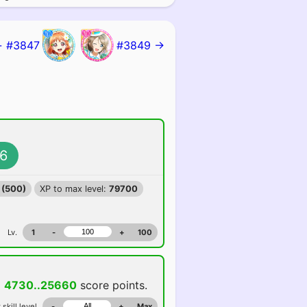
 #3847
#3849 →
6
 (500)
XP to max level:
79700
Lv.
1
-
+
100
d
4730..25660
score points.
 skill level
-
+
Max