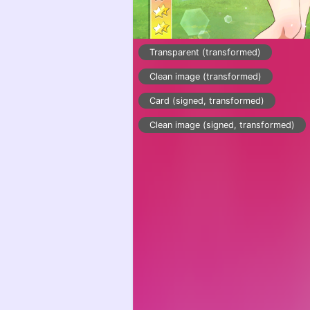
Transparent (transformed)
Clean image (transformed)
Card (signed, transformed)
Clean image (signed, transformed)