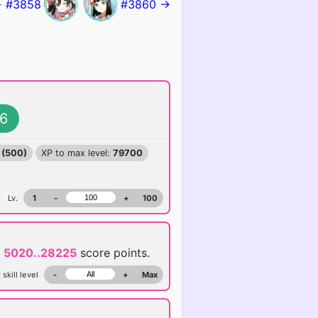
 #3858
#3860 →
6
 (500)
XP to max level:
79700
Lv.
1
-
+
100
d
5020..28225
score points.
 skill level
-
+
Max