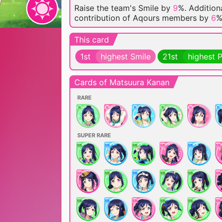
Raise the team's Smile by
9
%. Additiona
contribution of Aqours members by
6
%
This card
1st
highest Smile
21st
highest 
Cards of Matsuura Kanan
RARE
SUPER RARE