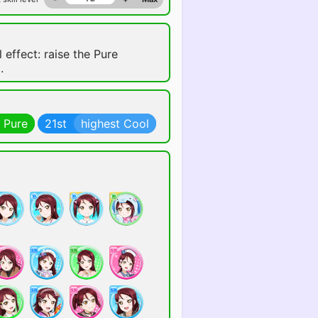
 effect: raise the Pure
.
 Pure
21st
highest Cool