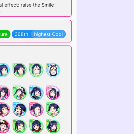
l effect: raise the Smile
.
Pure
308th
highest Cool