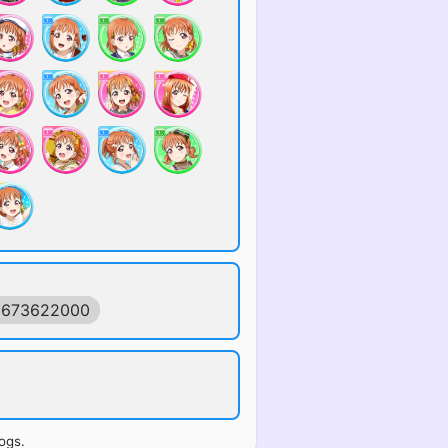
1673622000
ogs.