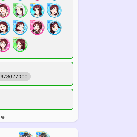
1673622000
ogs.