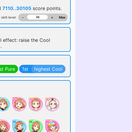
d
7110..30105
score points.
 skill level
-
+
Max
l effect: raise the Cool
.
st Pure
1st
highest Cool