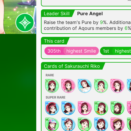
Leader Skill
Pure Angel
Raise the team's Pure by
9
%. Additional
contribution of Aqours members by
6
%
This card
305th
highest Smile
1st
highest
Cards of Sakurauchi Riko
RARE
SUPER RARE