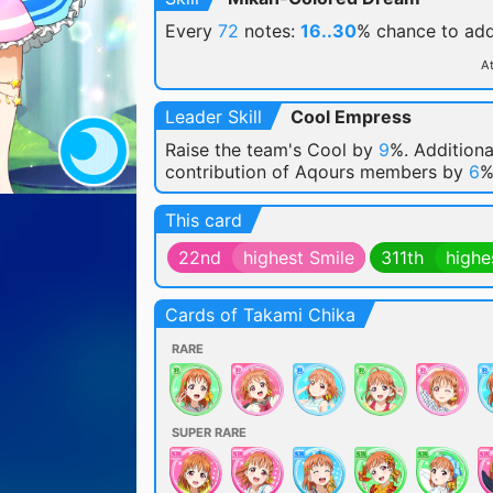
Every
72
notes:
16..30
% chance
to ad
At
Leader Skill
Cool Empress
Raise the team's Cool by
9
%. Additiona
contribution of Aqours members by
6
%
This card
22nd
highest Smile
311th
highe
Cards of Takami Chika
RARE
SUPER RARE