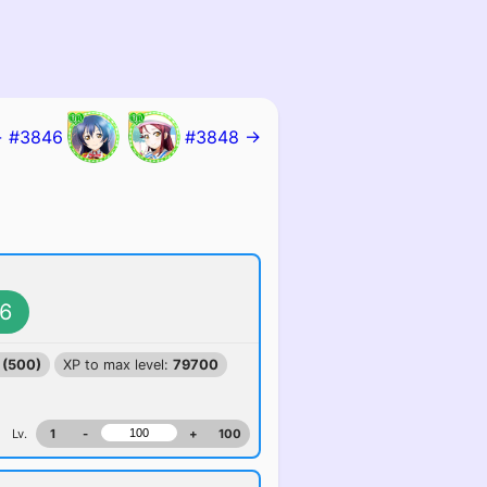
 #3846
#3848 →
6
 (500)
XP to max level:
79700
Lv.
1
-
+
100