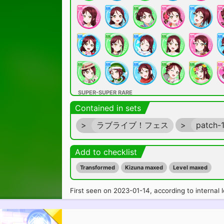
SUPER-SUPER RARE
Contained in sets
>
ラブライブ！フェス
>
patch-
Add to checklist
Transformed
Kizuna maxed
Level maxed
ULTRA RARE
First seen on 2023-01-14, according to internal l