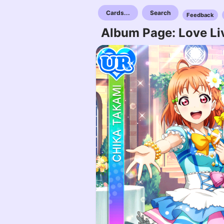
Cards...
Search
Feedback
Album Page: Love Liv