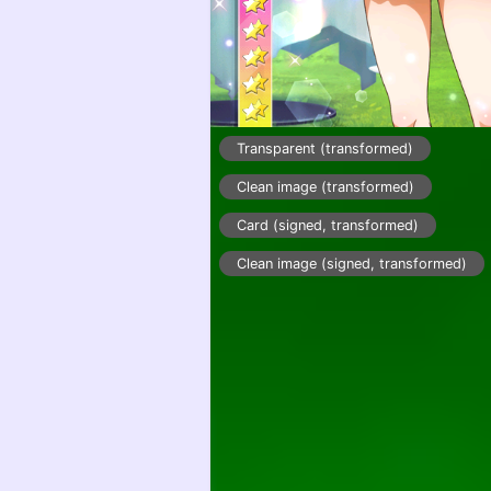
Transparent (transformed)
Clean image (transformed)
Card (signed, transformed)
Clean image (signed, transformed)