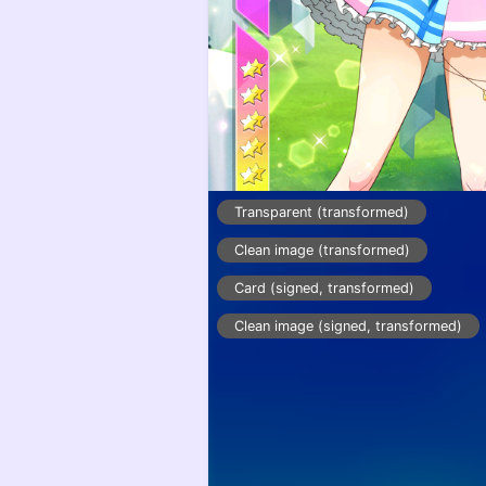
Transparent (transformed)
Clean image (transformed)
Card (signed, transformed)
Clean image (signed, transformed)