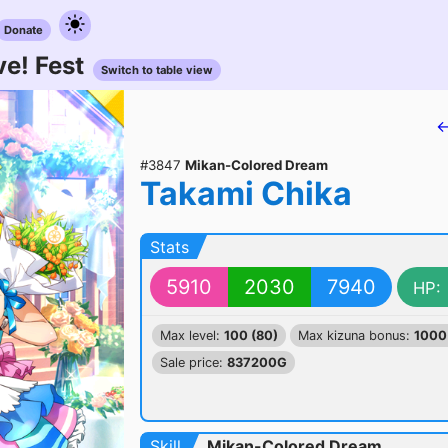
Donate
e! Fest
Switch to table view
←
#3847
Mikan-Colored Dream
Takami Chika
Stats
5910
2030
7940
HP:
Max level:
100 (80)
Max kizuna bonus:
1000
Sale price:
837200G
Skill
Mikan-Colored Dream